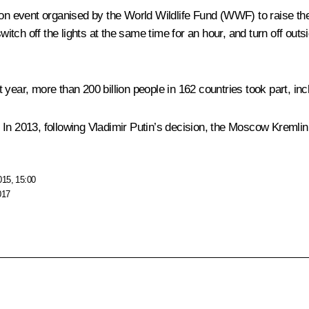
tion event organised by the World Wildlife Fund (WWF) to raise t
witch off the lights at the same time for an hour, and turn off outs
year, more than 200 billion people in 162 countries took part, inc
n 2013, following Vladimir Putin’s decision, the Moscow Kremlin to
015, 15:00
017