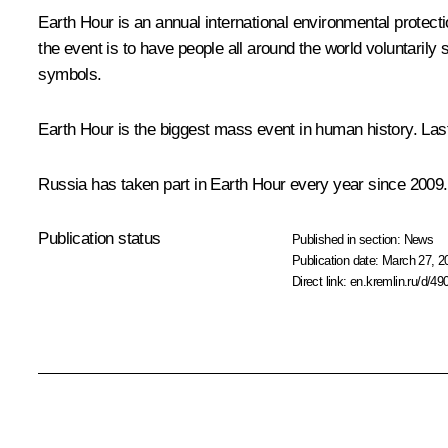
Earth Hour is an annual international environmental protec
the event is to have people all around the world voluntarily s
symbols.
Earth Hour is the biggest mass event in human history. Last 
Russia has taken part in Earth Hour every year since 2009. I
Publication status
Published in section:
News
Publication date:
March 27, 2
Direct link:
en.kremlin.ru/d/49