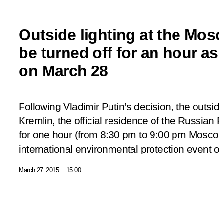
Outside lighting at the Mos
be turned off for an hour as
on March 28
Following Vladimir Putin’s decision, the outsi
Kremlin, the official residence of the Russian 
for one hour (from 8:30 pm to 9:00 pm Moscow
international environmental protection event 
March 27, 2015
15:00