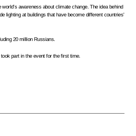
he world’s awareness about climate change. The idea behind
ide lighting at buildings that have become different countries’
luding 20 million Russians.
ok part in the event for the first time.