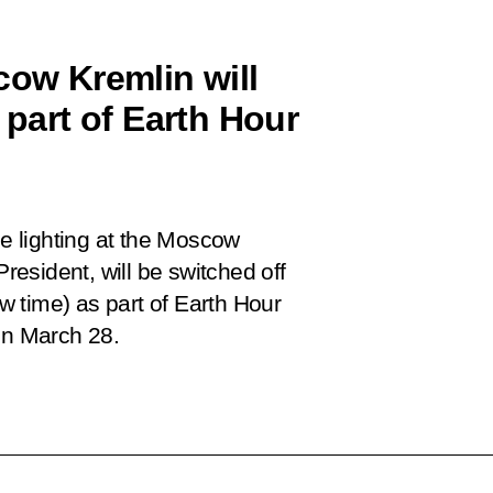
cow Kremlin will
 part of Earth Hour
de lighting at the Moscow
President, will be switched off
 time) as part of Earth Hour
on March 28.