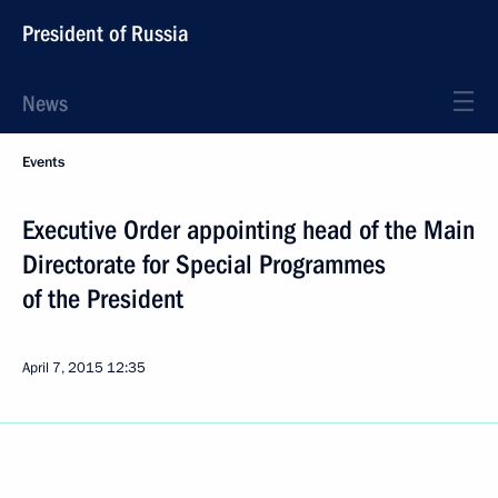
President of Russia
News
Events
Executive Order appointing head of the Main
Directorate for Special Programmes
of the President
April 7, 2015
12:35