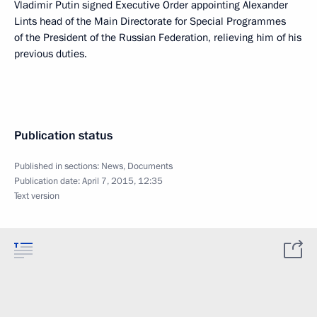
Vladimir Putin signed Executive Order appointing Alexander
Lints head of the Main Directorate for Special Programmes
of the President of the Russian Federation, relieving him of his
previous duties.
Publication status
Published in sections:
News
,
Documents
Publication date:
April 7, 2015, 12:35
Text version