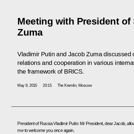
Meeting with President of
Zuma
Vladimir Putin and Jacob Zuma discussed cu
relations and cooperation in various internat
the framework of BRICS.
May 9, 2015
20:15
The Kremlin, Moscow
President of Russia Vladimir Putin:
Mr President, dear Jacob, all
me to welcome you once again.