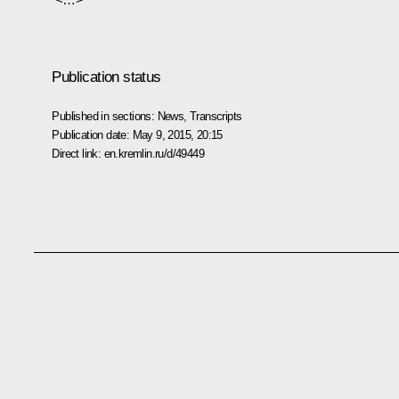
Publication status
Published in sections:
News
,
Transcripts
Publication date:
May 9, 2015, 20:15
Direct link:
en.kremlin.ru/d/49449