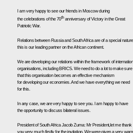
I am very happy to see our friends in Moscow during
th
the celebrations of the 70
anniversary of Victory in the Great
Patriotic War.
Relations between Russia and South Africa are of a special nature
this is our leading partner on the African continent.
We are developing our relations within the framework of internation
organisations, including
BRICS
. We need to do a lot to make sure
that this organisation becomes an effective mechanism
for developing our economies. And we have everything we need
for this.
In any case, we are very happy to see you. I am happy to have
the opportunity to discuss bilateral issues.
President of South Africa
Jacob Zuma
:
Mr President,let me thank
you very much firstly for the invitation. We were given a very war