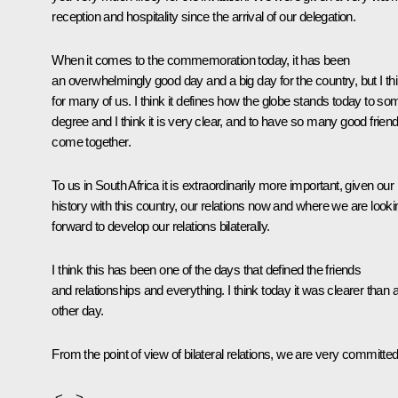
reception and hospitality since the arrival of our delegation.
When it comes to the commemoration today, it has been
an overwhelmingly good day and a big day for the country, but I th
for many of us. I think it defines how the globe stands today to so
degree and I think it is very clear, and to have so many good frien
come together.
To us in South Africa it is extraordinarily more important, given our
history with this country, our relations now and where we are looki
forward to develop our relations bilaterally.
I think this has been one of the days that defined the friends
and relationships and everything. I think today it was clearer than 
other day.
From the point of view of bilateral relations, we are very committed
<…>