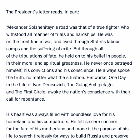
The President’s letter reads, in part:
“Alexander Solzhenitsyn’s road was that of a true fighter, who
withstood all manner of trials and hardships. He was
on the front line in war, and lived through Stalin’s labour
camps and the suffering of exile. But through all
of the tribulations of fate, he held on to his belief in people,
in their moral and spiritual greatness. He never once betrayed
himself, his convictions and his conscience. He always spoke
the truth, no matter what the situation. His works, One Day
in the Life of Ivan Denisovich, The Gulag Archipelago,
and The First Circle, awoke the nation’s conscience with their
call for repentance.
His heart was always filled with boundless love for his
homeland and his compatriots. He felt sincere concern
for the fate of his motherland and made it the purpose of his
life to search tirelessly for ways to build Russia and preserve