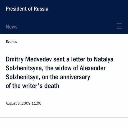
President of Russia
News
Events
Dmitry Medvedev sent a letter to Natalya
Solzhenitsyna, the widow of Alexander
Solzhenitsyn, on the anniversary
of the writer's death
August 3, 2009
11:00