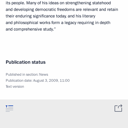
its people. Many of his ideas on strengthening statehood
and developing democratic freedoms are relevant and retain
their enduring significance today, and his literary
and philosophical works form a legacy requiring in depth
and comprehensive study.”
Publication status
Published in section:
News
Publication date:
August 3, 2009, 11:00
Text version