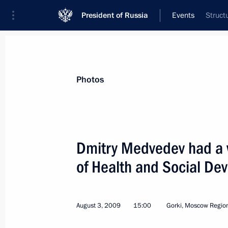
President of Russia
Events
Struct
President
Presidential Executive Office
News
Transcripts
Trips
About Preside
Photos
Dmitry Medvedev had a w
of Health and Social De
Dmitry Medvedev congratulated Russi
on her win at the 2009 FINA World 
in Rome
August 3, 2009
15:00
Gorki, Moscow Regio
August 4, 2009, 16:45