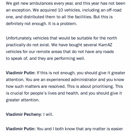
We get new ambulances every year, and this year has not been
an exception. We acquired 10 vehicles, including an off-road
one, and distributed them to all the facilities. But this is
definitely not enough. It is a problem.
Unfortunately, vehicles that would be suitable for the north
practically do not exist. We have bought several KamAZ
vehicles for our remote areas that do not have any roads
to speak of, and they are performing well.
Vladimir Putin
: If this is not enough, you should give it greater
attention. You are an experienced administrator and you know
how such matters are resolved. This is about prioritising. This
is crucial for people’s lives and health, and you should give it
greater attention.
Vladimir Pecheny
: I will.
Vladimir Putin
: You and I both know that any matter is easier