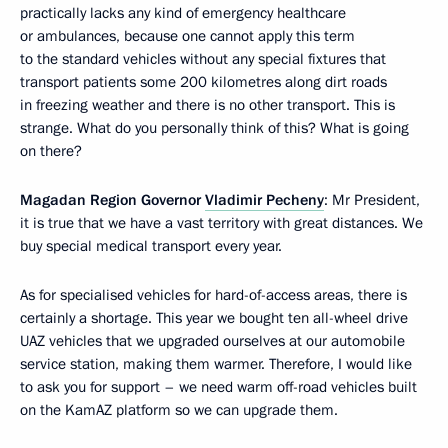
practically lacks any kind of emergency healthcare
or ambulances, because one cannot apply this term
to the standard vehicles without any special fixtures that
transport patients some 200 kilometres along dirt roads
in freezing weather and there is no other transport. This is
strange. What do you personally think of this? What is going
on there?
Magadan Region Governor
Vladimir Pecheny
: Mr President,
it is true that we have a vast territory with great distances. We
buy special medical transport every year.
As for specialised vehicles for hard-of-access areas, there is
certainly a shortage. This year we bought ten all-wheel drive
UAZ vehicles that we upgraded ourselves at our automobile
service station, making them warmer. Therefore, I would like
to ask you for support – we need warm off-road vehicles built
on the KamAZ platform so we can upgrade them.