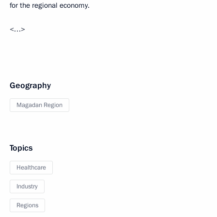
for the regional economy.
<…>
Geography
Magadan Region
Topics
Healthcare
Industry
Regions