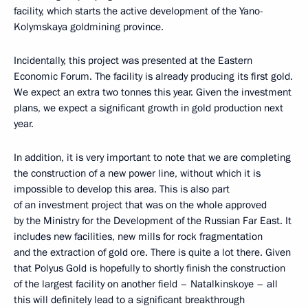
facility, which starts the active development of the Yano-
Kolymskaya goldmining province.
Incidentally, this project was presented at the Eastern
Economic Forum. The facility is already producing its first gold.
We expect an extra two tonnes this year. Given the investment
plans, we expect a significant growth in gold production next
year.
In addition, it is very important to note that we are completing
the construction of a new power line, without which it is
impossible to develop this area. This is also part
of an investment project that was on the whole approved
by the Ministry for the Development of the Russian Far East. It
includes new facilities, new mills for rock fragmentation
and the extraction of gold ore. There is quite a lot there. Given
that Polyus Gold is hopefully to shortly finish the construction
of the largest facility on another field – Natalkinskoye – all
this will definitely lead to a significant breakthrough