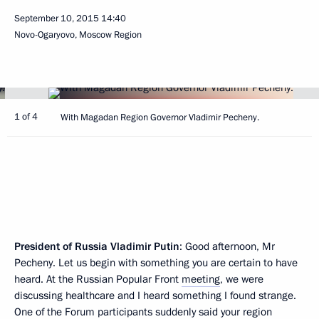
September 10, 2015
14:40
Novo-Ogaryovo, Moscow Region
1 of 4
With Magadan Region Governor Vladimir Pecheny.
President of Russia Vladimir Putin
: Good afternoon, Mr
Pecheny. Let us begin with something you are certain to have
heard. At the Russian Popular Front
meeting
, we were
discussing healthcare and I heard something I found strange.
One of the Forum participants suddenly said your region