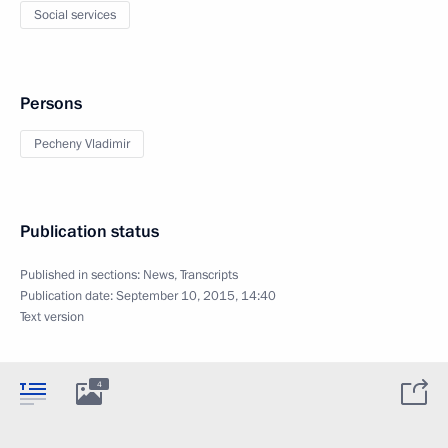
Social services
Persons
Pecheny Vladimir
Publication status
Published in sections:
News
,
Transcripts
Publication date:
September 10, 2015, 14:40
Text version
4