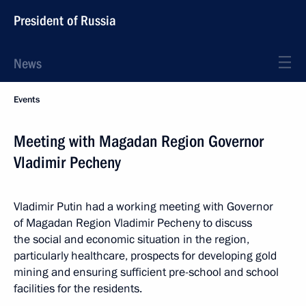
President of Russia
News
Events
Meeting with Magadan Region Governor
Vladimir Pecheny
Vladimir Putin had a working meeting with Governor
of Magadan Region Vladimir Pecheny to discuss
the social and economic situation in the region,
particularly healthcare, prospects for developing gold
mining and ensuring sufficient pre-school and school
facilities for the residents.