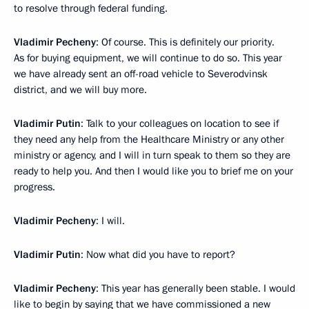
to resolve through federal funding.
Vladimir Pecheny
: Of course. This is definitely our priority.
As for buying equipment, we will continue to do so. This year
we have already sent an off-road vehicle to Severodvinsk
district, and we will buy more.
Vladimir Putin
: Talk to your colleagues on location to see if
they need any help from the Healthcare Ministry or any other
ministry or agency, and I will in turn speak to them so they are
ready to help you. And then I would like you to brief me on your
progress.
Vladimir Pecheny
: I will.
Vladimir Putin
: Now what did you have to report?
Vladimir Pecheny
: This year has generally been stable. I would
like to begin by saying that we have commissioned a new