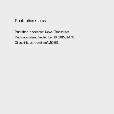
Publication status
Published in sections:
News
,
Transcripts
Publication date:
September 10, 2015, 14:40
Direct link:
en.kremlin.ru/d/50261