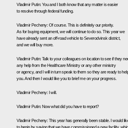
Vladimir Putin
: You and I both know that any matter is easier
to resolve through federal funding.
Vladimir Pecheny
: Of course. This is definitely our priority.
As for buying equipment, we will continue to do so. This year we
have already sent an off-road vehicle to Severodvinsk district,
and we will buy more.
Vladimir Putin
: Talk to your colleagues on location to see if they n
any help from the Healthcare Ministry or any other ministry
or agency, and I will in turn speak to them so they are ready to hel
you. And then I would like you to brief me on your progress.
Vladimir Pecheny
: I will.
Vladimir Putin
: Now what did you have to report?
Vladimir Pecheny
: This year has generally been stable. I would lik
to begin by saying that we have commissioned a new facility, whi