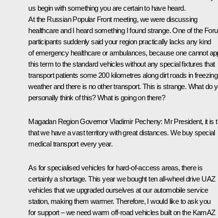
us begin with something you are certain to have heard.
At the Russian Popular Front
meeting
, we were discussing
healthcare and I heard something I found strange. One of the For
participants suddenly said your region practically lacks any kind
of emergency healthcare or ambulances, because one cannot ap
this term to the standard vehicles without any special fixtures that
transport patients some 200 kilometres along dirt roads in freezing
weather and there is no other transport. This is strange. What do 
personally think of this? What is going on there?
Magadan Region Governor
Vladimir Pecheny
: Mr President, it is 
that we have a vast territory with great distances. We buy special
medical transport every year.
As for specialised vehicles for hard-of-access areas, there is
certainly a shortage. This year we bought ten all-wheel drive UAZ
vehicles that we upgraded ourselves at our automobile service
station, making them warmer. Therefore, I would like to ask you
for support – we need warm off-road vehicles built on the KamAZ