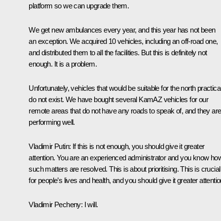
platform so we can upgrade them.
We get new ambulances every year, and this year has not been
an exception. We acquired 10 vehicles, including an off-road one,
and distributed them to all the facilities. But this is definitely not
enough. It is a problem.
Unfortunately, vehicles that would be suitable for the north practica
do not exist. We have bought several KamAZ vehicles for our
remote areas that do not have any roads to speak of, and they ar
performing well.
Vladimir Putin
: If this is not enough, you should give it greater
attention. You are an experienced administrator and you know ho
such matters are resolved. This is about prioritising. This is crucial
for people’s lives and health, and you should give it greater attentio
Vladimir Pecheny
: I will.