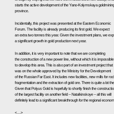
starts the active development of the Yano-Kolymskaya goldminin
province.
Incidentally, this project was presented at the Eastern Economic
Forum. The facility is already producing its first gold. We expect
an extra two tonnes this year. Given the investment plans, we exp
a significant growth in gold production next year.
In addition, it is very important to note that we are completing
the construction of a new power line, without which it is impossible
to develop this area. This is also part of an investment project that
was on the whole approved by the Ministry for the Development
of the Russian Far East. It includes new facilities, new mills for ro
fragmentation and the extraction of gold ore. There is quite a lot the
Given that Polyus Gold is hopefully to shortly finish the constructi
of the largest facility on another field – Natalkinskoye – all this will
definitely lead to a significant breakthrough for the regional econom
<…>