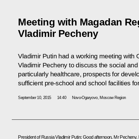
Meeting with Magadan Re
Vladimir Pecheny
Vladimir Putin had a working meeting wit
Vladimir Pecheny to discuss the social and 
particularly healthcare, prospects for deve
sufficient pre-school and school facilities fo
September 10, 2015
14:40
Novo-Ogaryovo, Moscow Region
President of Russia Vladimir Putin
: Good afternoon, Mr Pecheny. 