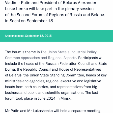
Vladimir Putin and President of Belarus Alexander
Lukashenko will take part in the plenary session
of the Second Forum of Regions of Russia and Belarus
in Sochi on September 18.
Announcement, September 18, 2015
The forum’s theme is
The Union State’s Industrial Policy:
Common Approaches and Regional Aspects
. Participants will
include the heads of the Russian Federation Council and State
Duma, the Republic Council and House of Representatives
of Belarus, the Union State Standing Committee, heads of key
ministries and agencies, regional executive and legislative
heads from both countries, and representatives from big
business and public and scientific organisations. The last
forum took place in June 2014 in Minsk.
Mr Putin and
Mr Lukashenko
will hold a separate meeting