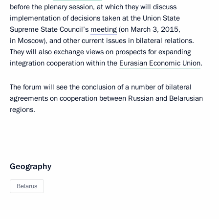
before the plenary session, at which they will discuss
implementation of decisions taken at the Union State
Supreme State Council’s
meeting
(on March 3, 2015,
in Moscow), and other current issues in bilateral relations.
They will also exchange views on prospects for expanding
integration cooperation within the
Eurasian Economic Union
.
The forum will see the conclusion of a number of bilateral
agreements on cooperation between Russian and Belarusian
regions.
Geography
Belarus