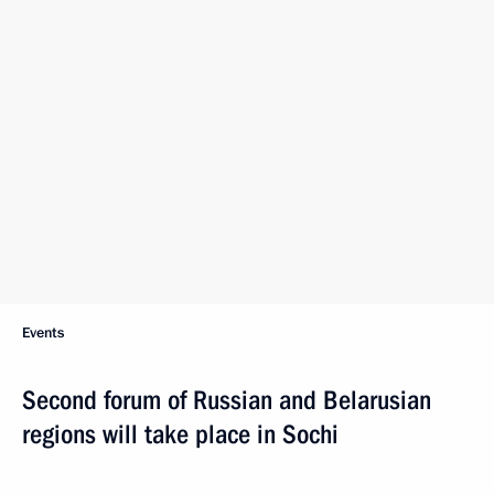
Events
Second forum of Russian and Belarusian
regions will take place in Sochi