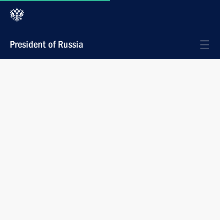
President of Russia