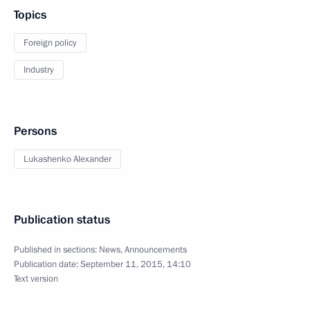
Topics
Foreign policy
Industry
Persons
Lukashenko Alexander
Publication status
Published in sections:
News
,
Announcements
Publication date:
September 11, 2015, 14:10
Text version