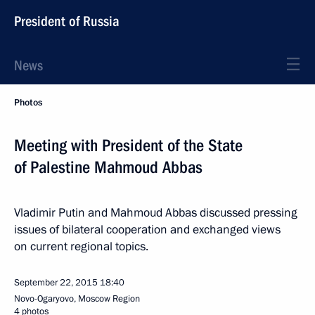
President of Russia
News
Photos
Meeting with President of the State
of Palestine Mahmoud Abbas
Vladimir Putin and Mahmoud Abbas discussed pressing
issues of bilateral cooperation and exchanged views
on current regional topics.
September 22, 2015
18:40
Novo-Ogaryovo, Moscow Region
4 photos