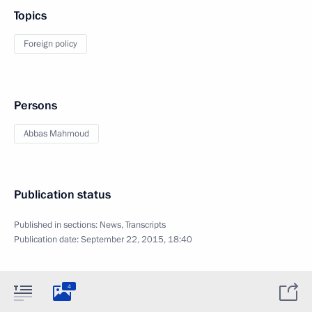
Topics
Foreign policy
Persons
Abbas Mahmoud
Publication status
Published in sections:
News
,
Transcripts
Publication date:
September 22, 2015, 18:40
4