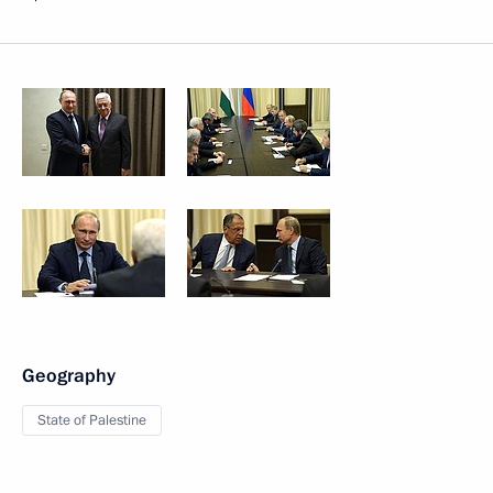
Geography
State of Palestine