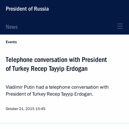
President of Russia
News
Events
Telephone conversation with President
of Turkey Recep Tayyip Erdogan
Vladimir Putin had a telephone conversation with
President of Turkey Recep Tayyip Erdogan.
October 21, 2015
15:45