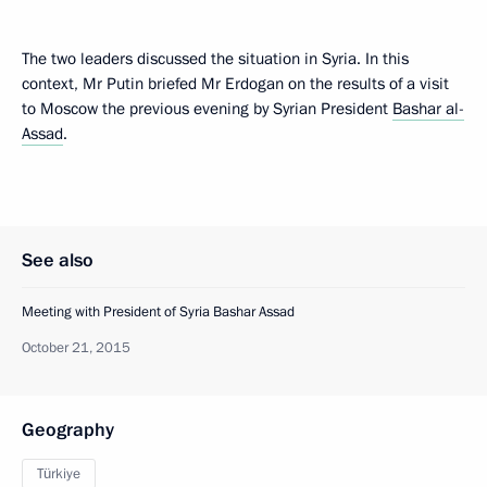
The two leaders discussed the situation in Syria. In this
context, Mr Putin briefed Mr Erdogan on the results of a visit
to Moscow the previous evening by Syrian President
Bashar al-
Assad
.
See also
Meeting with President of Syria Bashar Assad
October 21, 2015
Geography
Türkiye