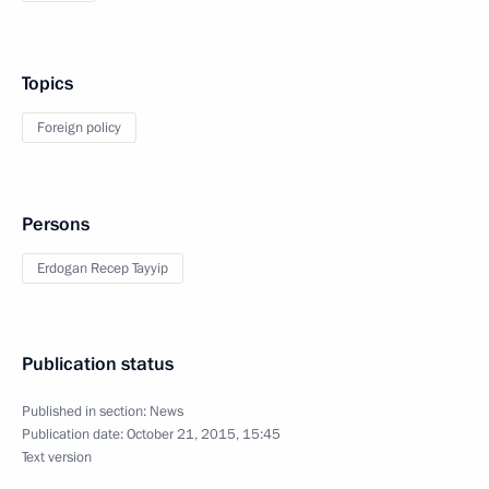
Topics
Foreign policy
Persons
Erdogan Recep Tayyip
Publication status
Published in section:
News
Publication date:
October 21, 2015, 15:45
Text version