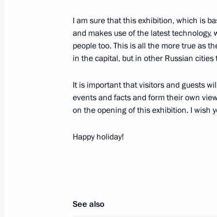
Vladimir Putin laid flowers at the 
I am sure that this exhibition, which is
and Dmitry Pozharsky on Red Square
and makes use of the latest technology, wi
people too. This is all the more true as th
November 4, 2015, 13:30
Moscow
in the capital, but in other Russian cities 
It is important that visitors and guests 
Telephone conversation with Presiden
events and facts and form their own view
November 4, 2015, 12:45
on the opening of this exhibition. I wish 
Happy holiday!
Telephone conversation with Presiden
Erdogan
November 4, 2015, 12:30
See also