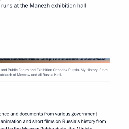
n runs at the Manezh exhibition hall
il Presidium meeting
t of Egypt Abdel Fattah el-Sisi
 and Public Forum and Exhibition Orthodox Russia. My History. From
triarch of Moscow and All Russia Kirill.
 Tkhakushinov
3
w
vidence and documents from various government
 animation and short films on Russia’s history from
sed by the Moscow Patriarchate, the Ministry