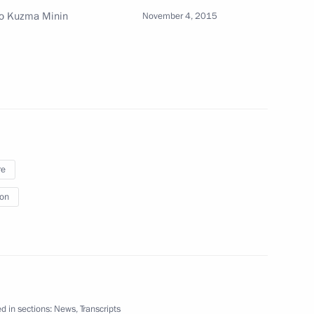
 to Kuzma Minin
November 4, 2015
0th anniversary
7
3
w
re
ion
of Kuwait Sabah Al-Ahmad Al-
d in sections:
News
,
Transcripts