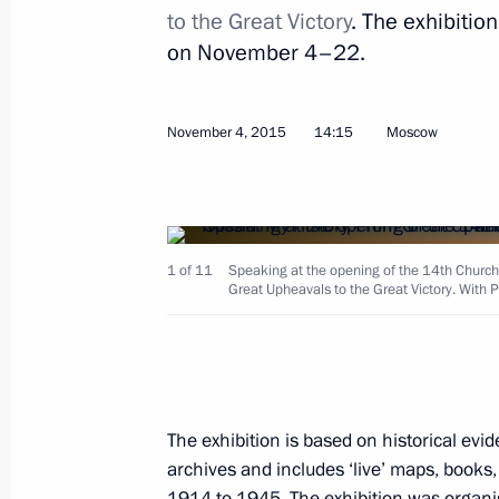
to the Great Victory
. The exhibitio
on November 4–22.
Instructions following a State Counc
November 9, 2015, 10:00
November 4, 2015
14:15
Moscow
November 6, 2015, Friday
Telephone conversation with Presiden
1 of 11
Speaking at the opening of the 14th Church
Great Upheavals to the Great Victory. With Pa
November 6, 2015, 22:40
Meeting with Head of Adygeya Aslan
November 6, 2015, 16:20
The Kremlin, Mosco
The exhibition is based on historical e
archives and includes ‘live’ maps, books,
1914 to 1945. The exhibition was organi