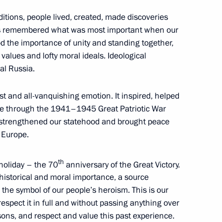
ditions, people lived, created, made discoveries
7
s remembered what was most important when our
 the importance of unity and standing together,
w
values and lofty moral ideals. Ideological
al Russia.
reign citizens in a ceremony
14
t and all-vanquishing emotion. It inspired, helped
e through the 1941–1945 Great Patriotic War
w
d strengthened our statehood and brought peace
 Europe.
ory in the first half of the 20th
th
 holiday – the 70
anniversary of the Great Victory.
11
historical and moral importance, a source
the symbol of our people’s heroism. This is our
, respect it in full and without passing anything over
sons, and respect and value this past experience.