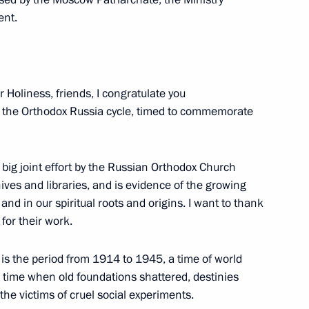
ent.
the Security Council
3
w
 Holiness, friends, I congratulate you
 in the Orthodox Russia cycle, timed to commemorate
 Prime Minister David Cameron
a big joint effort by the Russian Orthodox Church
ives and libraries, and is evidence of the growing
 and in our spiritual roots and origins. I want to thank
for their work.
3
 is the period from 1914 to 1945, a time of world
a time when old foundations shattered, destinies
he victims of cruel social experiments.