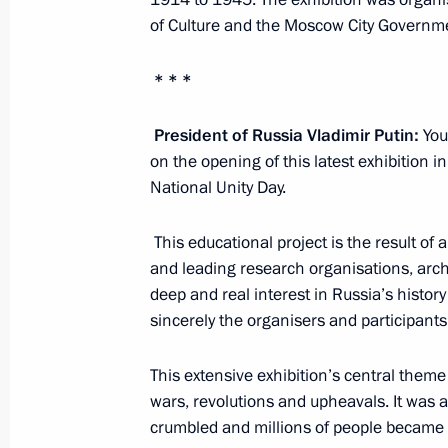
of Culture and the Moscow City Governm
Meeting with permanent members of 
November 6, 2015, 14:10
The Kremlin, Mosco
* * *
President of Russia Vladimir Putin:
Your
November 5, 2015, Thursday
on the opening of this latest exhibition
National Unity Day.
Telephone conversation with British
November 5, 2015, 17:25
This educational project is the result of 
and leading research organisations, arch
deep and real interest in Russia’s history
sincerely the organisers and participants 
World Congress of Compatriots
November 5, 2015, 13:50
Moscow
This extensive exhibition’s central theme
wars, revolutions and upheavals. It was 
crumbled and millions of people became t