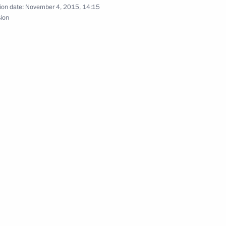
ion date:
November 4, 2015, 14:15
sion
inue to send condolences
xim Sokolov
5
scow Region
lowing the plane crash