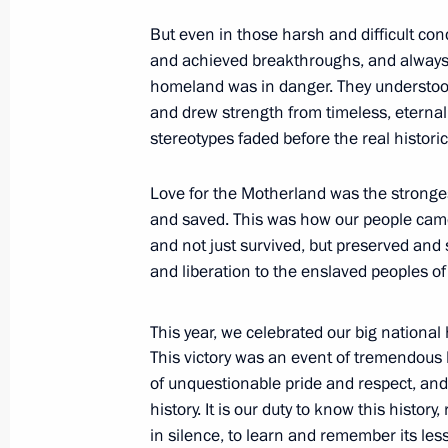
November 4, 2015, Wednesday
But even in those harsh and difficult con
Active citizens’ forum Community
and achieved breakthroughs, and alway
homeland was in danger. They understood
November 4, 2015, 17:30
The Kremlin, Mosco
and drew strength from timeless, eternal 
stereotypes faded before the real historic
State decorations were awarded to fo
Love for the Motherland was the stronges
at the Kremlin
and saved. This was how our people cam
November 4, 2015, 15:50
The Kremlin, Mosco
and not just survived, but preserved an
and liberation to the enslaved peoples of
Visit to an exhibition on Russia’s hist
This year, we celebrated our big national
century
This victory was an event of tremendous 
of unquestionable pride and respect, and 
November 4, 2015, 14:15
Moscow
history. It is our duty to know this history
in silence, to learn and remember its les