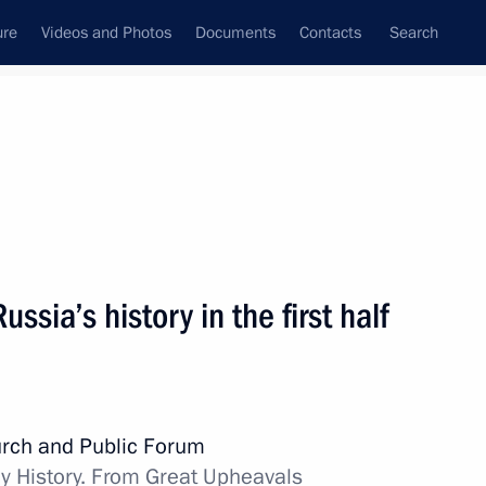
ure
Videos and Photos
Documents
Contacts
Search
State Council
Security Council
Commissions and Councils
nt
November, 2015
Next
ussia’s history in the first half
ures to ensure the Russian
otect citizens from criminal
rch and Public Forum
y History. From Great Upheavals