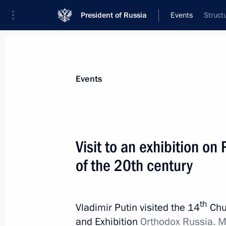
President of Russia
Events
Struct
President
Presidential Executive Office
News
Transcripts
Trips
About Preside
Events
Visit to an exhibition on R
of the 20th century
Presidential executive order on meas
Federation’s national security and pr
and other unlawful acts
th
Vladimir Putin visited the 14
Chu
November 9, 2015, 12:30
and Exhibition
Orthodox Russia. M