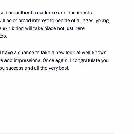
monument to Kuzma Minin
9
 based on authentic evidence and documents
ll be of broad interest to people of all ages, young
e exhibition will take place not just here
too.
will have a chance to take a new look at well-known
t of Azerbaijan Ilham Aliyev
s and impressions. Once again, I congratulate you
you success and all the very best.
t of Turkey Recep Tayyip