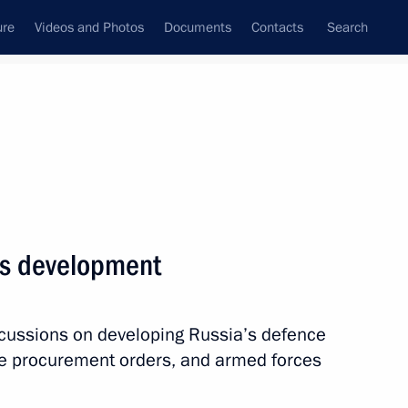
ure
Videos and Photos
Documents
Contacts
Search
State Council
Security Council
Commissions and Councils
nt
November, 2015
Next
es development
uncil members
2
scussions on developing Russia’s defence
nce procurement orders, and armed forces