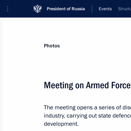
President of Russia
Events
Struct
President
Presidential Executive Office
News
Transcripts
Trips
About Preside
Photos
Meeting on Armed Forc
Meeting with permanent Security Co
The meeting opens a series of di
November 13, 2015, 20:10
Sochi
industry, carrying out state defe
development.