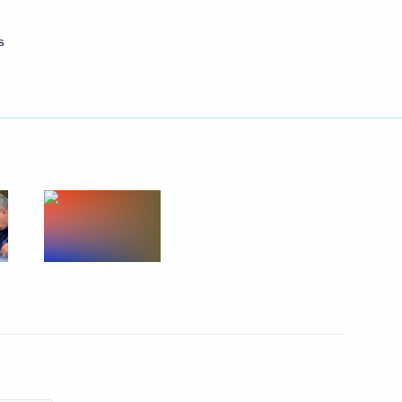
nt of Iran Hassan Rouhani
s
nt
1
ws agencies
tenth G20 summit in Antalya,