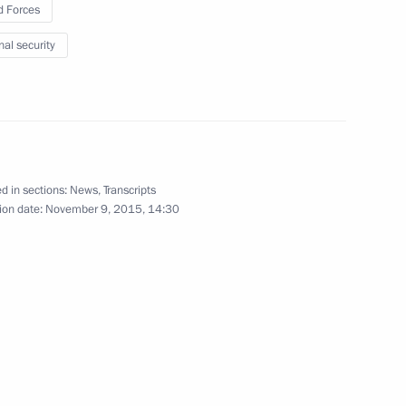
 Forces
nal security
f Parliament Nabih Berri
d in sections:
News
,
Transcripts
ion date:
November 9, 2015, 14:30
3
nt
2