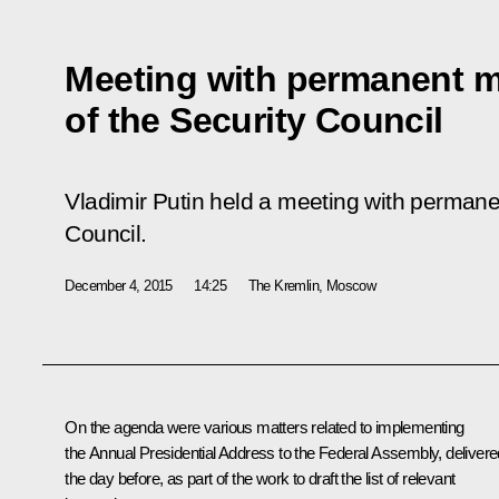
Meeting with permanent 
of the Security Council
Vladimir Putin held a meeting with perman
Council.
December 4, 2015
14:25
The Kremlin, Moscow
On the agenda were various matters related to implementing
the Annual Presidential Address to the Federal Assembly, delivere
the day before, as part of the work to draft the list of relevant