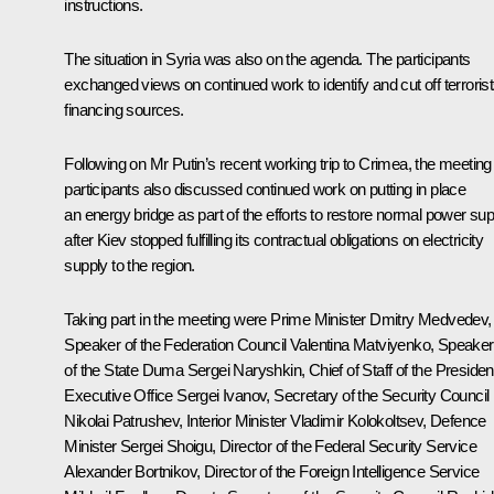
instructions.
The situation in Syria was also on the agenda. The participants
exchanged views on continued work to identify and cut off terrorist
financing sources.
Following on Mr Putin’s recent working trip to Crimea, the meeting
participants also discussed continued work on putting in place
an energy bridge as part of the efforts to restore normal power sup
after Kiev stopped fulfilling its contractual obligations on electricity
supply to the region.
Taking part in the meeting were Prime Minister
Dmitry Medvedev
,
Speaker of the Federation Council
Valentina Matviyenko
, Speaker
of the State Duma
Sergei Naryshkin
, Chief of Staff of the President
Executive Office
Sergei Ivanov
, Secretary of the Security Council
Nikolai Patrushev
, Interior Minister
Vladimir Kolokoltsev
, Defence
Minister
Sergei Shoigu
, Director of the Federal Security Service
Alexander Bortnikov
, Director of the Foreign Intelligence Service