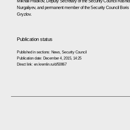
Mikhail Fradkov
, Deputy Secretary of the Security Council
Rashid
Nurgaliyev
, and permanent member of the Security Council
Boris
Gryzlov
.
Publication status
Published in sections:
News
,
Security Council
Publication date:
December 4, 2015, 14:25
Direct link:
en.kremlin.ru/d/50867