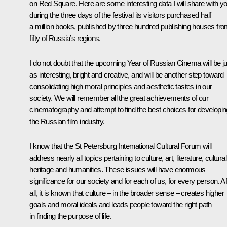
on Red Square. Here are some interesting data I will share with yo
during the three days of the festival its visitors purchased half
a million books, published by three hundred publishing houses fr
fifty of Russia’s regions.
I do not doubt that the upcoming Year of Russian Cinema will be ju
as interesting, bright and creative, and will be another step toward
consolidating high moral principles and aesthetic tastes in our
society. We will remember all the great achievements of our
cinematography and attempt to find the best choices for developin
the Russian film industry.
I know that the St Petersburg International Cultural Forum will
address nearly all topics pertaining to culture, art, literature, cultural
heritage and humanities. These issues will have enormous
significance for our society and for each of us, for every person. Af
all, it is known that culture – in the broader sense – creates higher
goals and moral ideals and leads people toward the right path
in finding the purpose of life.