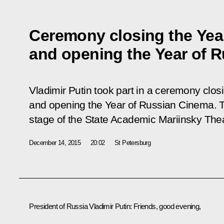
Ceremony closing the Year
and opening the Year of 
Vladimir Putin took part in a ceremony closi
and opening the Year of Russian Cinema. T
stage of the State Academic Mariinsky Thea
December 14, 2015
20:02
St Petersburg
President of Russia Vladimir Putin:
Friends, good evening,