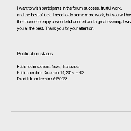
I want to wish participants in the forum success, fruitful work,
and the best of luck. I need to do some more work, but you will ha
the chance to enjoy a wonderful concert and a great evening. I wi
you all the best. Thank you for your attention.
Publication status
Published in sections:
News
,
Transcripts
Publication date:
December 14, 2015, 20:02
Direct link:
en.kremlin.ru/d/50928