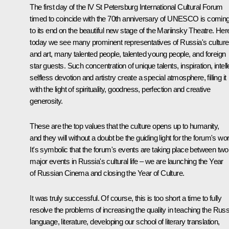
The first day of the IV St Petersburg International Cultural Forum
timed to coincide with the 70th anniversary of UNESCO is comin
to its end on the beautiful new stage of the Mariinsky Theatre. Her
today we see many prominent representatives of Russia's culture
and art, many talented people, talented young people, and foreign
star guests. Such concentration of unique talents, inspiration, intell
selfless devotion and artistry create a special atmosphere, filling it
with the light of spirituality, goodness, perfection and creative
generosity.
These are the top values that the culture opens up to humanity,
and they will without a doubt be the guiding light for the forum's wo
It's symbolic that the forum's events are taking place between two
major events in Russia's cultural life – we are launching the Year
of Russian Cinema and closing the Year of Culture.
It was truly successful. Of course, this is too short a time to fully
resolve the problems of increasing the quality in teaching the Rus
language, literature, developing our school of literary translation,