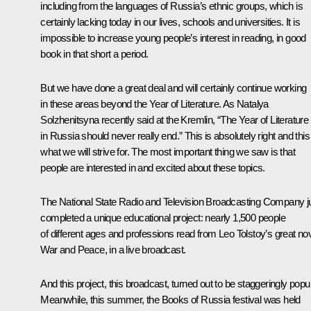
including from the languages of Russia’s ethnic groups, which is
certainly lacking today in our lives, schools and universities. It is
impossible to increase young people’s interest in reading, in good
book in that short a period.
But we have done a great deal and will certainly continue working
in these areas beyond the Year of Literature. As Natalya
Solzhenitsyna recently said at the Kremlin, “The Year of Literature
in Russia should never really end.” This is absolutely right and this
what we will strive for. The most important thing we saw is that
people are interested in and excited about these topics.
The National State Radio and Television Broadcasting Company j
completed a unique educational project: nearly 1,500 people
of different ages and professions read from Leo Tolstoy’s great nov
War and Peace, in a live broadcast.
And this project, this broadcast, turned out to be staggeringly popul
Meanwhile, this summer, the Books of Russia festival was held