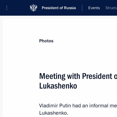
President of Russia
Events
Struct
President
Presidential Executive Office
News
Transcripts
Trips
About Preside
Photos
Meeting with President 
Lukashenko
Working meeting with Volgograd Reg
February 9, 2016, 14:00
The Kremlin, Moscow
Vladimir Putin had an informal me
Lukashenko.