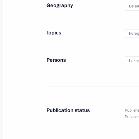
Geography
Belar
Congratulations to Russia’s Buddhis
February 7, 2016, 23:00
Topics
Forei
Congratulations on Winter Sports Da
Persons
Lukas
February 7, 2016, 09:05
February 6, 2016, Saturday
Vladimir Putin will meet with King H
Publication status
Publishe
of Bahrain
Publicat
February 6, 2016, 15:10