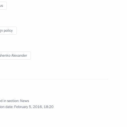
us
ts
gn policy
y
henko Alexander
amad bin Isa Al Khalifa
d in section:
News
ion date:
February 5, 2016, 18:20