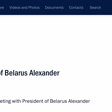
ure
Videos and Photos
Documents
Contacts
Search
State Council
Security Council
Commissions and Councils
nt
February, 2016
Next
of Belarus Alexander
ion Governor Andrei Bocharov
2
eting with President of Belarus Alexander