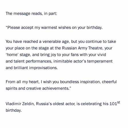
The message reads, in part:
“Please accept my warmest wishes on your birthday.
You have reached a venerable age, but you continue to take
your place on the stage at the Russian Army Theatre, your
‘home’ stage, and bring joy to your fans with your vivid
and talent performances, inimitable actor’s temperament
and brilliant improvisations.
From all my heart, I wish you boundless inspiration, cheerful
spirits and creative achievements.”
st
Vladimir Zeldin, Russia’s oldest actor, is celebrating his 101
birthday.