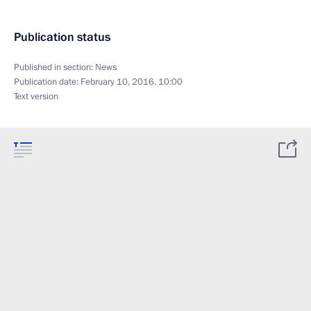
Publication status
Published in section:
News
Publication date:
February 10, 2016, 10:00
Text version