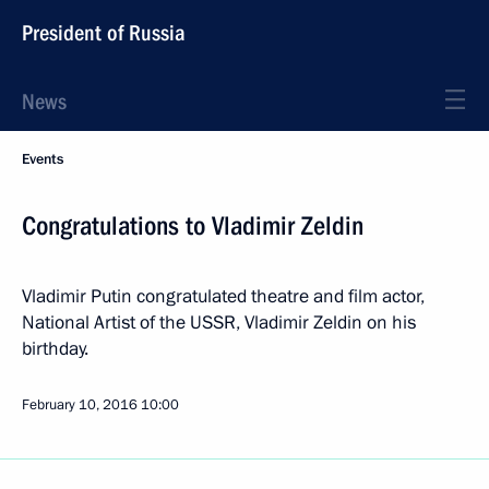
President of Russia
News
Events
Congratulations to Vladimir Zeldin
Vladimir Putin congratulated theatre and film actor,
National Artist of the USSR, Vladimir Zeldin on his
birthday.
February 10, 2016
10:00