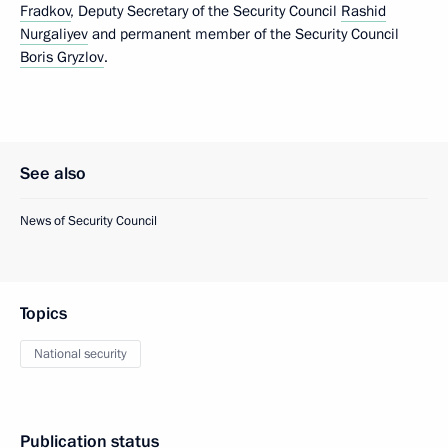
Fradkov
, Deputy Secretary of the Security Council
Rashid
Nurgaliyev
and permanent member of the Security Council
Boris Gryzlov
.
See also
News of Security Council
Topics
National security
Publication status