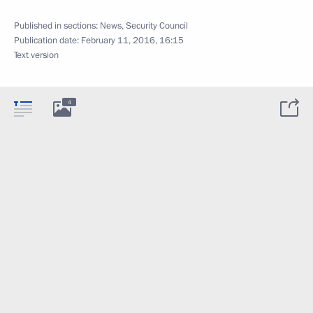
Published in sections:
News
,
Security Council
Publication date:
February 11, 2016, 16:15
Text version
4