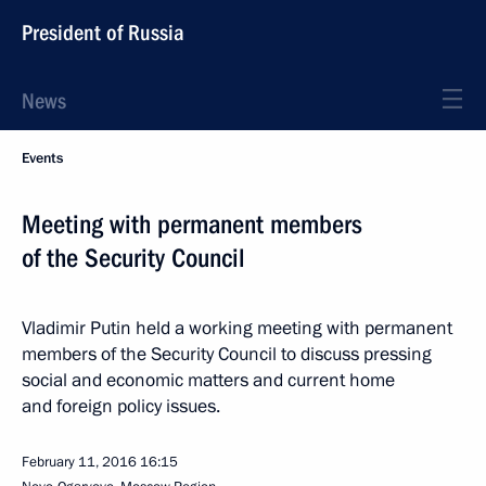
President of Russia
News
Events
Meeting with permanent members
of the Security Council
Vladimir Putin held a working meeting with permanent
members of the Security Council to discuss pressing
social and economic matters and current home
and foreign policy issues.
February 11, 2016
16:15