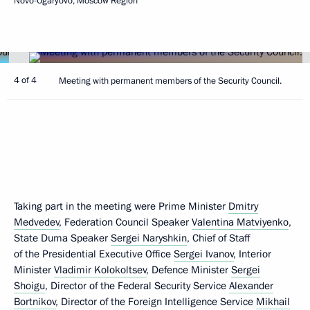
Novo-Ogaryovo, Moscow Region
4 of 4
Meeting with permanent members of the Security Council.
Taking part in the meeting were Prime Minister
Dmitry
Medvedev
, Federation Council Speaker
Valentina Matviyenko
,
State Duma Speaker
Sergei Naryshkin
, Chief of Staff
of the Presidential Executive Office
Sergei Ivanov
, Interior
Minister
Vladimir Kolokoltsev
, Defence Minister
Sergei
Shoigu
, Director of the Federal Security Service
Alexander
Bortnikov
, Director of the Foreign Intelligence Service
Mikhail