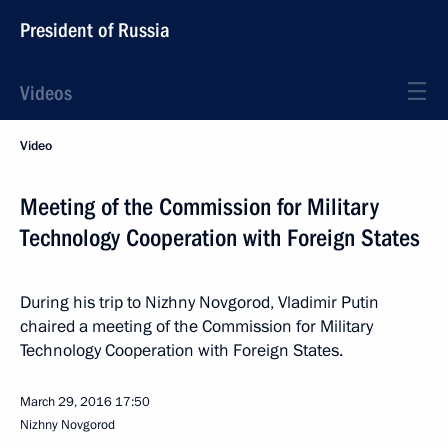
President of Russia
Videos
Video
Meeting of the Commission for Military
Technology Cooperation with Foreign States
During his trip to Nizhny Novgorod, Vladimir Putin
chaired a meeting of the Commission for Military
Technology Cooperation with Foreign States.
March 29, 2016
17:50
Nizhny Novgorod