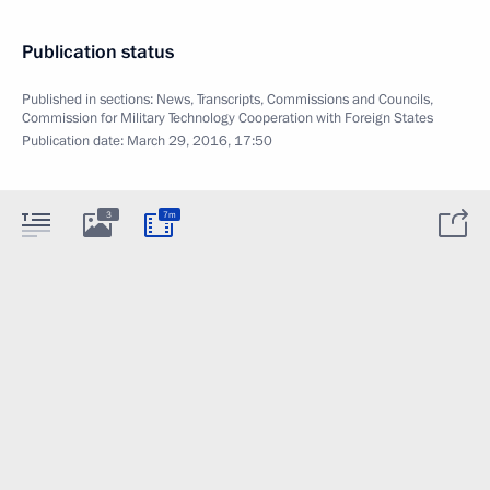
Publication status
Published in sections:
News
,
Transcripts
,
Commissions and Councils
,
Commission for Military Technology Cooperation with Foreign States
Publication date:
March 29, 2016, 17:50
3
7m