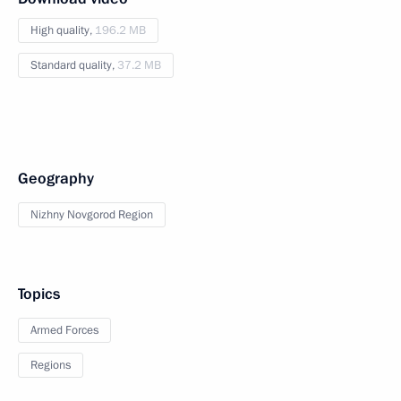
High quality,
196.2 MB
Standard quality,
37.2 MB
Geography
Nizhny Novgorod Region
Topics
Armed Forces
Regions