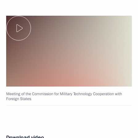
Meeting of the Commission for Military Technology Cooperation with
Foreign States
Download video