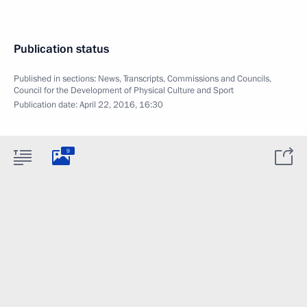
Publication status
Published in sections:
News
,
Transcripts
,
Commissions and Councils
,
Council for the Development of Physical Culture and Sport
Publication date:
April 22, 2016, 16:30
9