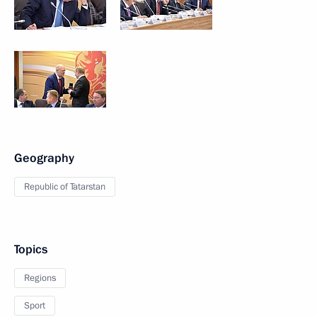
Geography
Republic of Tatarstan
Topics
Regions
Sport