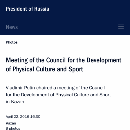
President of Russia
News
Photos
Meeting of the Council for the Development
of Physical Culture and Sport
Vladimir Putin chaired a meeting of the Council
for the Development of Physical Culture and Sport
in Kazan.
April 22, 2016
16:30
Kazan
9 photos