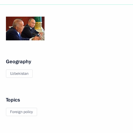
Geography
Uzbekistan
Topics
Foreign policy