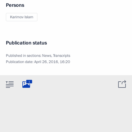
Persons
Karimov Islam
Publication status
Published in sections:
News
,
Transcripts
Publication date:
April 26, 2016, 16:20
1