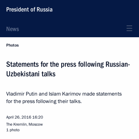
President of Russia
News
Photos
Statements for the press following Russian-
Uzbekistani talks
Vladimir Putin and Islam Karimov made statements
for the press following their talks.
April 26, 2016
16:20
The Kremlin, Moscow
1 photo