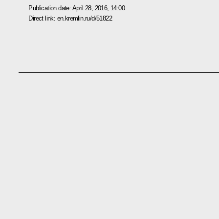
Publication date:
April 28, 2016, 14:00
Direct link:
en.kremlin.ru/d/51822