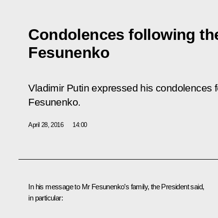
Condolences following the
Fesunenko
Vladimir Putin expressed his condolences fo
Fesunenko.
April 28, 2016
14:00
In his message to Mr Fesunenko’s family, the President said,
in particular: