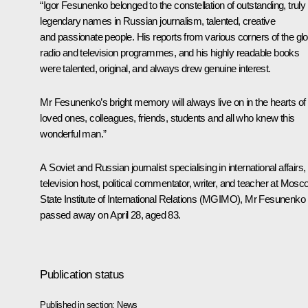
“Igor Fesunenko belonged to the constellation of outstanding, truly
legendary names in Russian journalism, talented, creative
and passionate people. His reports from various corners of the gl
radio and television programmes, and his highly readable books
were talented, original, and always drew genuine interest.
Mr Fesunenko’s bright memory will always live on in the hearts of 
loved ones, colleagues, friends, students and all who knew this
wonderful man.”
A Soviet and Russian journalist specialising in international affairs,
television host, political commentator, writer, and teacher at Mos
State Institute of International Relations (MGIMO), Mr Fesunenko
passed away on April 28, aged 83.
Publication status
Published in section:
News