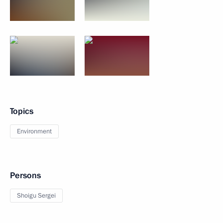
Topics
Environment
Persons
Shoigu Sergei