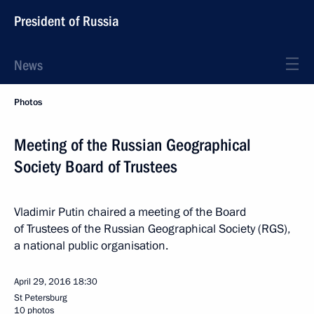
President of Russia
News
Photos
Meeting of the Russian Geographical
Society Board of Trustees
Vladimir Putin chaired a meeting of the Board
of Trustees of the Russian Geographical Society (RGS),
a national public organisation.
April 29, 2016
18:30
St Petersburg
10 photos