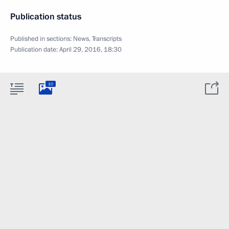
Publication status
Published in sections:
News
,
Transcripts
Publication date:
April 29, 2016, 18:30
10