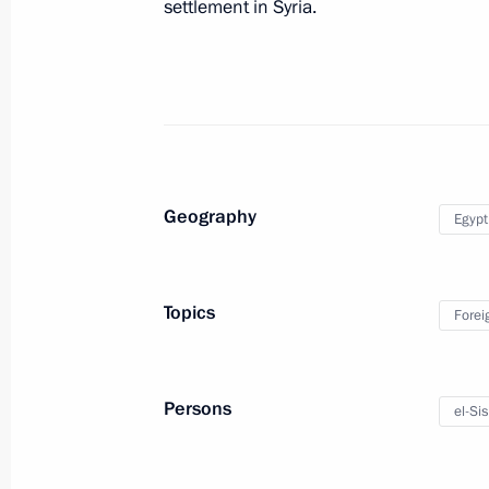
settlement in Syria.
Meeting of the Commission for Moni
Development Indicators
May 16, 2016, 18:10
The Kremlin, Moscow
Congratulations to CSKA basketball 
Geography
Egypt
May 16, 2016, 13:40
Topics
Forei
May 15, 2016, Sunday
Meeting with Patriarch Kirill of Mos
Persons
el-Sis
May 15, 2016, 17:40
Sochi