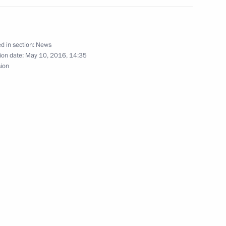
 Hockey Teams' Festival
6
d in section:
News
ion date:
May 10, 2016, 14:35
sion
the Security Council
1
pment
4