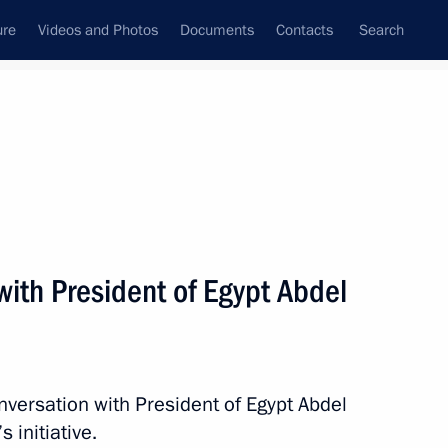
ure
Videos and Photos
Documents
Contacts
Search
State Council
Security Council
Commissions and Councils
nt
May, 2016
Next
ith President of Egypt Abdel
6
nversation with President of Egypt Abdel
s initiative.