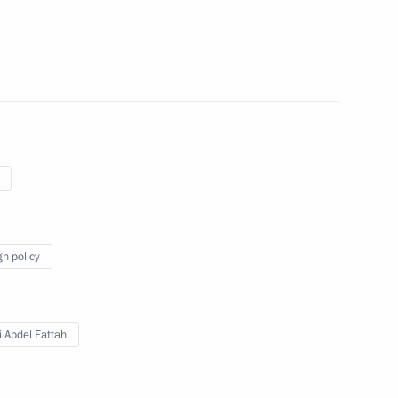
toring Targeted Socioeconomic
4
club
gn policy
cow and All Russia
i Abdel Fattah