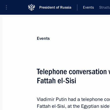
President of Russia
Events
Struct
President
Presidential Executive Office
News
Transcripts
Trips
About Preside
Events
Telephone conversation w
Fattah el-Sisi
Visit to a new park in the Kremlin
May 17, 2016, 16:15
The Kremlin, Moscow
Vladimir Putin had a telephone co
Fattah el-Sisi, at the Egyptian side’