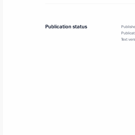
May 13, 2016, Friday
Meeting with winners of Amateur Ice
Publication status
Publishe
Publicat
May 13, 2016, 22:50
Sochi
Text ver
Meeting with permanent members of 
May 13, 2016, 18:10
Sochi
Meeting on defence industry develo
May 13, 2016, 16:20
Sochi