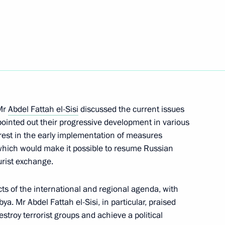
on sector and urban planning
7
hestra
2
 Mr
Abdel Fattah el-Sisi
discussed the current issues
s pointed out their progressive development in various
erest in the early implementation of measures
, which would make it possible to resume Russian
ourist exchange.
gional Children’s Rights
s of the international and regional agenda, with
ya. Mr Abdel Fattah el-Sisi, in particular, praised
stroy terrorist groups and achieve a political