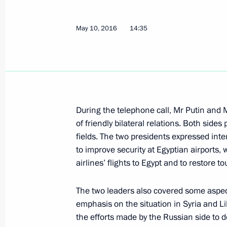
State Council meeting on constructi
development
May 10, 2016
14:35
May 17, 2016, 15:10
The Kremlin, Moscow
May 16, 2016, Monday
Attending a concert by Mariinsky Orc
During the telephone call, Mr Putin and
May 16, 2016, 20:00
Moscow
of friendly bilateral relations. Both side
fields. The two presidents expressed int
to improve security at Egyptian airports
airlines’ flights to Egypt and to restore t
Greetings to the 13th Congress of Re
Commissioners
The two leaders also covered some aspect
May 16, 2016, 18:30
emphasis on the situation in Syria and Lib
the efforts made by the Russian side to de