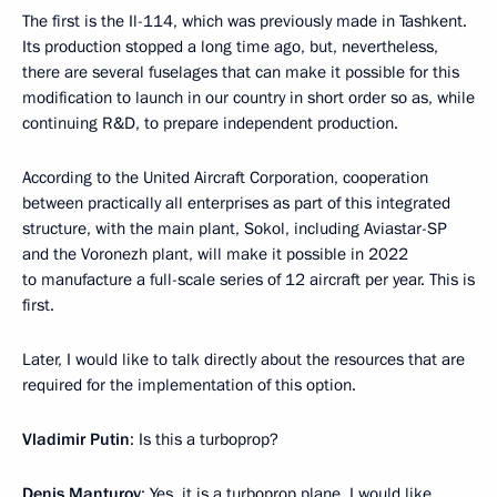
The first is the Il-114, which was previously made in Tashkent.
Its production stopped a long time ago, but, nevertheless,
there are several fuselages that can make it possible for this
modification to launch in our country in short order so as, while
continuing R&D, to prepare independent production.
According to the United Aircraft Corporation, cooperation
between practically all enterprises as part of this integrated
structure, with the main plant, Sokol, including Aviastar-SP
and the Voronezh plant, will make it possible in 2022
to manufacture a full-scale series of 12 aircraft per year. This is
first.
Later, I would like to talk directly about the resources that are
required for the implementation of this option.
Vladimir Putin
: Is this a turboprop?
Denis Manturov
: Yes, it is a turboprop plane. I would like