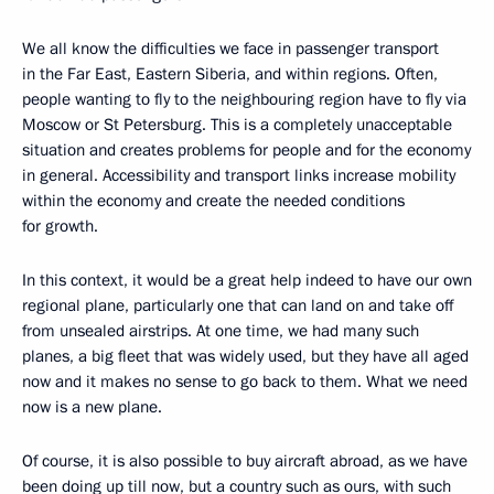
We all know the difficulties we face in passenger transport
in the Far East, Eastern Siberia, and within regions. Often,
people wanting to fly to the neighbouring region have to fly via
Moscow or St Petersburg. This is a completely unacceptable
situation and creates problems for people and for the economy
in general. Accessibility and transport links increase mobility
within the economy and create the needed conditions
for growth.
In this context, it would be a great help indeed to have our own
regional plane, particularly one that can land on and take off
from unsealed airstrips. At one time, we had many such
planes, a big fleet that was widely used, but they have all aged
now and it makes no sense to go back to them. What we need
now is a new plane.
Of course, it is also possible to buy aircraft abroad, as we have
been doing up till now, but a country such as ours, with such