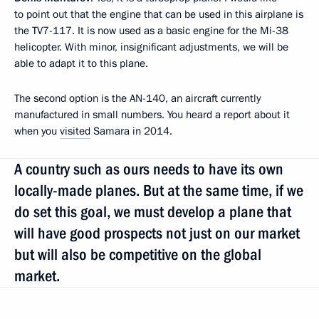
to point out that the engine that can be used in this airplane is
the TV7-117. It is now used as a basic engine for the Mi-38
helicopter. With minor, insignificant adjustments, we will be
able to adapt it to this plane.
The second option is the AN-140, an aircraft currently
manufactured in small numbers. You heard a report about it
when you
visited
Samara in 2014.
A country such as ours needs to have its own
locally-made planes. But at the same time, if we
do set this goal, we must develop a plane that
will have good prospects not just on our market
but will also be competitive on the global
market.