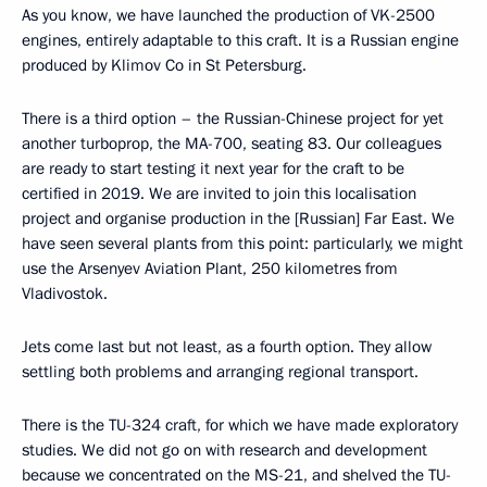
As you know, we have launched the production of VK-2500
engines, entirely adaptable to this craft. It is a Russian engine
produced by Klimov Co in St Petersburg.
There is a third option – the Russian-Chinese project for yet
another turboprop, the MA-700, seating 83. Our colleagues
are ready to start testing it next year for the craft to be
certified in 2019. We are invited to join this localisation
project and organise production in the [Russian] Far East. We
have seen several plants from this point: particularly, we might
use the Arsenyev Aviation Plant, 250 kilometres from
Vladivostok.
Jets come last but not least, as a fourth option. They allow
settling both problems and arranging regional transport.
There is the TU-324 craft, for which we have made exploratory
studies. We did not go on with research and development
because we concentrated on the MS-21, and shelved the TU-