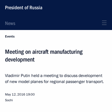
President of Russia
News
Events
Meeting on aircraft manufacturing
development
Vladimir Putin held a meeting to discuss development
of new model planes for regional passenger transport.
May 12, 2016
19:00
Sochi