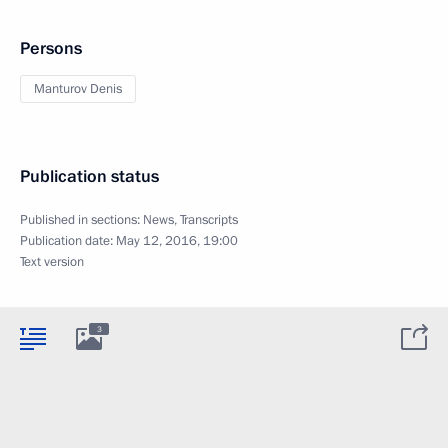
Persons
Manturov Denis
Publication status
Published in sections:
News
,
Transcripts
Publication date:
May 12, 2016, 19:00
Text version
3