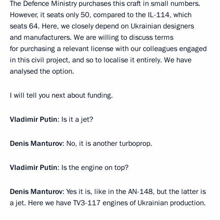
The Defence Ministry purchases this craft in small numbers.
However, it seats only 50, compared to the IL-114, which
seats 64. Here, we closely depend on Ukrainian designers
and manufacturers. We are willing to discuss terms
for purchasing a relevant license with our colleagues engaged
in this civil project, and so to localise it entirely. We have
analysed the option.
I will tell you next about funding.
Vladimir Putin
: Is it a jet?
Denis Manturov
: No, it is another turboprop.
Vladimir Putin
: Is the engine on top?
Denis Manturov
: Yes it is, like in the AN-148, but the latter is
a jet. Here we have TV3-117 engines of Ukrainian production.