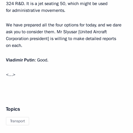
324 R&D. It is a jet seating 50, which might be used
for administrative movements.
We have prepared all the four options for today, and we dare
ask you to consider them. Mr Slyusar [United Aircraft
Corporation president] is willing to make detailed reports
on each.
Vladimir Putin
: Good.
<…>
Topics
Transport