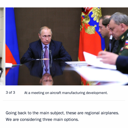
3 of 3
At a meeting on aircraft manufacturing development.
Going back to the main subject, these are regional airplanes.
We are considering three main options.