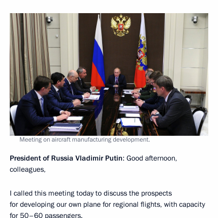
Meeting on aircraft manufacturing development.
President of Russia Vladimir Putin
: Good afternoon,
colleagues,
I called this meeting today to discuss the prospects
for developing our own plane for regional flights, with capacity
for 50–60 passengers.