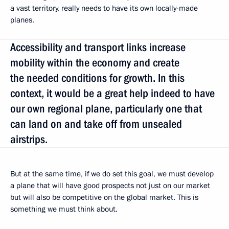
a vast territory, really needs to have its own locally-made
planes.
Accessibility and transport links increase
mobility within the economy and create
the needed conditions for growth. In this
context, it would be a great help indeed to have
our own regional plane, particularly one that
can land on and take off from unsealed
airstrips.
But at the same time, if we do set this goal, we must develop
a plane that will have good prospects not just on our market
but will also be competitive on the global market. This is
something we must think about.