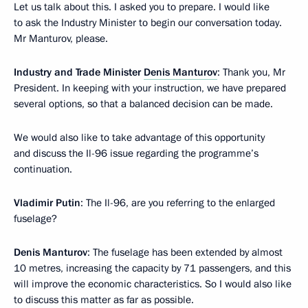
Let us talk about this. I asked you to prepare. I would like
to ask the Industry Minister to begin our conversation today.
Mr Manturov, please.
Industry and Trade Minister
Denis Manturov
: Thank you, Mr
President. In keeping with your instruction, we have prepared
several options, so that a balanced decision can be made.
We would also like to take advantage of this opportunity
and discuss the Il-96 issue regarding the programme’s
continuation.
Vladimir Putin
: The Il-96, are you referring to the enlarged
fuselage?
Denis Manturov
: The fuselage has been extended by almost
10 metres, increasing the capacity by 71 passengers, and this
will improve the economic characteristics. So I would also like
to discuss this matter as far as possible.