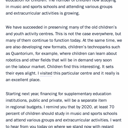
education for children. The number of children now studying
in music and sports schools and attending various groups
and extracurricular activities is growing.
We have succeeded in preserving many of the old children’s
and youth activity centres. This is not the case everywhere, but
many of them continue to function today. At the same time, we
are also developing new formats, children’s technoparks such
as Quantorium, for example, where children can learn about
robotics and other fields that will be in demand very soon
on the labour market. Children find this interesting. It sets
their eyes alight. I
visited
this particular centre and it really is
an excellent place.
Starting next year, financing for supplementary education
institutions, public and private, will be a separate item
in regional budgets. I remind you that by 2020, at least 70
percent of children should study in music and sports schools
and attend various groups and extracurricular activities. I want
to hear from you today on where we stand now with regard