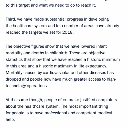
to this target and what we need to do to reach it.
Third, we have made substantial progress in developing
the healthcare system and in a number of areas have already
reached the targets we set for 2018.
The objective figures show that we have lowered infant
mortality and deaths in childbirth. These are objective
statistics that show that we have reached a historic minimum
in this area and a historic maximum in life expectancy.
Mortality caused by cardiovascular and other diseases has
dropped and people now have much greater access to high-
technology operations.
At the same though, people often make justified complaints
about the healthcare system. The most important thing
for people is to have professional and competent medical
help.