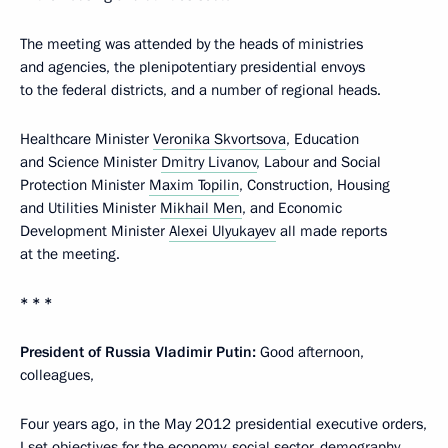
The meeting was attended by the heads of ministries
and agencies, the plenipotentiary presidential envoys
to the federal districts, and a number of regional heads.
Healthcare Minister
Veronika Skvortsova
, Education
and Science Minister
Dmitry Livanov
, Labour and Social
Protection Minister
Maxim Topilin
, Construction, Housing
and Utilities Minister
Mikhail Men
, and Economic
Development Minister
Alexei Ulyukayev
all made reports
at the meeting.
* * *
President of Russia Vladimir Putin:
Good afternoon,
colleagues,
Four years ago, in the May 2012 presidential executive orders,
I set objectives for the economy, social sector, demography,