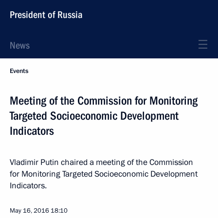
President of Russia
News
Events
Meeting of the Commission for Monitoring
Targeted Socioeconomic Development
Indicators
Vladimir Putin chaired a meeting of the Commission
for Monitoring Targeted Socioeconomic Development
Indicators.
May 16, 2016
18:10