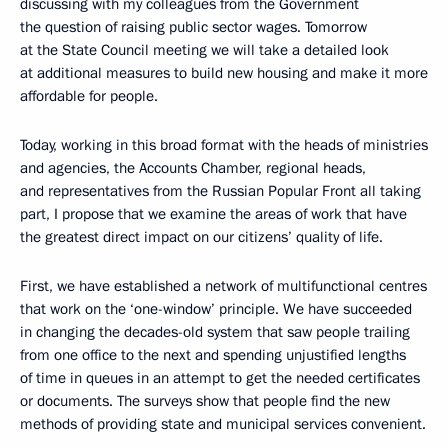
discussing with my colleagues from the Government
the question of raising public sector wages. Tomorrow
at the State Council meeting we will take a detailed look
at additional measures to build new housing and make it more
affordable for people.
Today, working in this broad format with the heads of ministries
and agencies, the Accounts Chamber, regional heads,
and representatives from the Russian Popular Front all taking
part, I propose that we examine the areas of work that have
the greatest direct impact on our citizens’ quality of life.
First, we have established a network of multifunctional centres
that work on the ‘one-window’ principle. We have succeeded
in changing the decades-old system that saw people trailing
from one office to the next and spending unjustified lengths
of time in queues in an attempt to get the needed certificates
or documents. The surveys show that people find the new
methods of providing state and municipal services convenient.