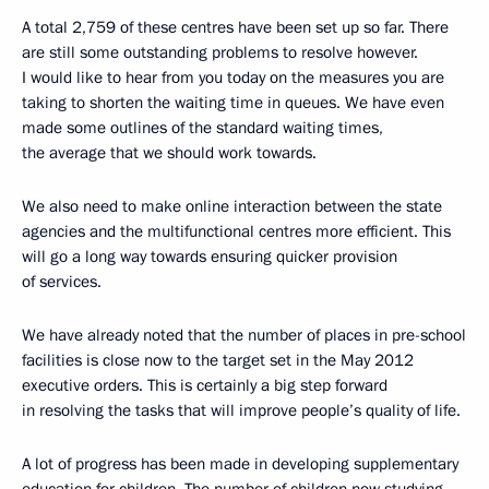
A total 2,759 of these centres have been set up so far. There
are still some outstanding problems to resolve however.
I would like to hear from you today on the measures you are
taking to shorten the waiting time in queues. We have even
made some outlines of the standard waiting times,
the average that we should work towards.
We also need to make online interaction between the state
agencies and the multifunctional centres more efficient. This
will go a long way towards ensuring quicker provision
of services.
We have already noted that the number of places in pre-school
facilities is close now to the target set in the May 2012
executive orders. This is certainly a big step forward
in resolving the tasks that will improve people’s quality of life.
A lot of progress has been made in developing supplementary