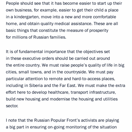
People should see that it has become easier to start up their
own business, for example, easier to get their child a place
in a kindergarten, move into a new and more comfortable
home, and obtain quality medical assistance. These are all
basic things that constitute the measure of prosperity
for millions of Russian families.
It is of fundamental importance that the objectives set
in these executive orders should be carried out around
the entire country. We must raise people’s quality of life in big
cities, small towns, and in the countryside. We must pay
particular attention to remote and hard-to-access places,
including in Siberia and the Far East. We must make the extra
effort here to develop healthcare, transport infrastructure,
build new housing and modernise the housing and utilities
sector.
I note that the Russian Popular Front’s activists are playing
a big part in ensuring on-going monitoring of the situation