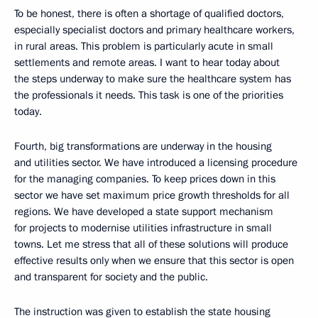
To be honest, there is often a shortage of qualified doctors,
especially specialist doctors and primary healthcare workers,
in rural areas. This problem is particularly acute in small
settlements and remote areas. I want to hear today about
the steps underway to make sure the healthcare system has
the professionals it needs. This task is one of the priorities
today.
Fourth, big transformations are underway in the housing
and utilities sector. We have introduced a licensing procedure
for the managing companies. To keep prices down in this
sector we have set maximum price growth thresholds for all
regions. We have developed a state support mechanism
for projects to modernise utilities infrastructure in small
towns. Let me stress that all of these solutions will produce
effective results only when we ensure that this sector is open
and transparent for society and the public.
The instruction was given to establish the state housing