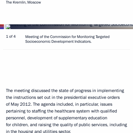
The Kremlin, Moscow
1 of 4
Meeting of the Commission for Monitoring Targeted
Socioeconomic Development Indicators.
The meeting discussed the state of progress in implementing
the instructions set out in the presidential executive orders
of May 2012. The agenda included, in particular, issues
pertaining to staffing the healthcare system with qualified
personnel, development of supplementary education
for children, and raising the quality of public services, including
in the housing and utilities sector.