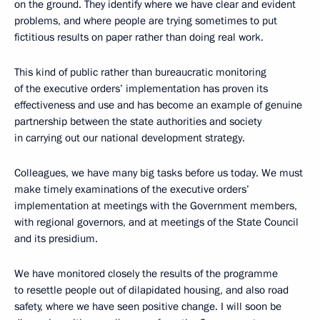
on the ground. They identify where we have clear and evident
problems, and where people are trying sometimes to put
fictitious results on paper rather than doing real work.
This kind of public rather than bureaucratic monitoring
of the executive orders’ implementation has proven its
effectiveness and use and has become an example of genuine
partnership between the state authorities and society
in carrying out our national development strategy.
Colleagues, we have many big tasks before us today. We must
make timely examinations of the executive orders’
implementation at meetings with the Government members,
with regional governors, and at meetings of the State Council
and its presidium.
We have monitored closely the results of the programme
to resettle people out of dilapidated housing, and also road
safety, where we have seen positive change. I will soon be