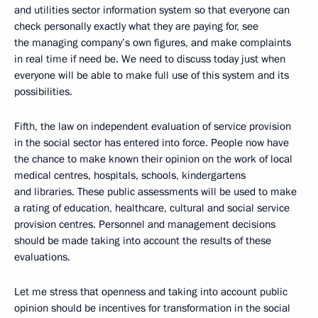
and utilities sector information system so that everyone can
check personally exactly what they are paying for, see
the managing company’s own figures, and make complaints
in real time if need be. We need to discuss today just when
everyone will be able to make full use of this system and its
possibilities.
Fifth, the law on independent evaluation of service provision
in the social sector has entered into force. People now have
the chance to make known their opinion on the work of local
medical centres, hospitals, schools, kindergartens
and libraries. These public assessments will be used to make
a rating of education, healthcare, cultural and social service
provision centres. Personnel and management decisions
should be made taking into account the results of these
evaluations.
Let me stress that openness and taking into account public
opinion should be incentives for transformation in the social