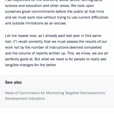
science and education and other areas. We took upon
ourselves great commitments before the public at that time
and we must work now without trying to use current difficulties
and outside limitations as an excuse.
Let me repeat now, as I already said last year in this same
hall, if I recall correctly, that we must assess the results of our
work not by the number of instructions deemed completed
and the volume of reports written up. This, we know, we are all
perfectly good at. But what we need is for people to really see
tangible changes for the better.
See also
News of Commission for Monitoring Targeted Socioeconomic
Development Indicators