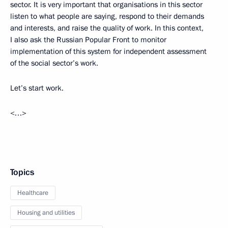
sector. It is very important that organisations in this sector
listen to what people are saying, respond to their demands
and interests, and raise the quality of work. In this context,
I also ask the Russian Popular Front to monitor
implementation of this system for independent assessment
of the social sector’s work.
Let’s start work.
<…>
Topics
Healthcare
Housing and utilities