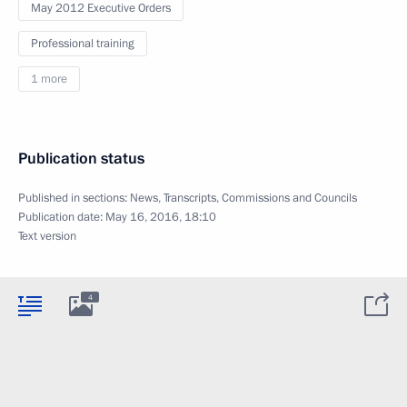
May 2012 Executive Orders
Professional training
1 more
Publication status
Published in sections:
News
,
Transcripts
,
Commissions and Councils
Publication date:
May 16, 2016, 18:10
Text version
4