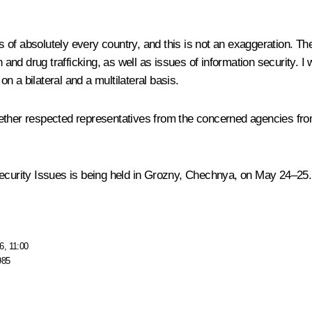
sts of absolutely every country, and this is not an exaggeration. T
 and drug trafficking, as well as issues of information security. I 
on a bilateral and a multilateral basis.
ether respected representatives from the concerned agencies from
Security Issues is being held in Grozny, Chechnya, on May 24–25.
6, 11:00
985