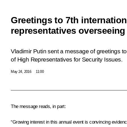
Greetings to 7th internatio
representatives overseeing 
Vladimir Putin sent a message of greetings to
of High Representatives for Security Issues.
May 24, 2016
11:00
The message reads, in part:
“Growing interest in this annual event is convincing evidenc