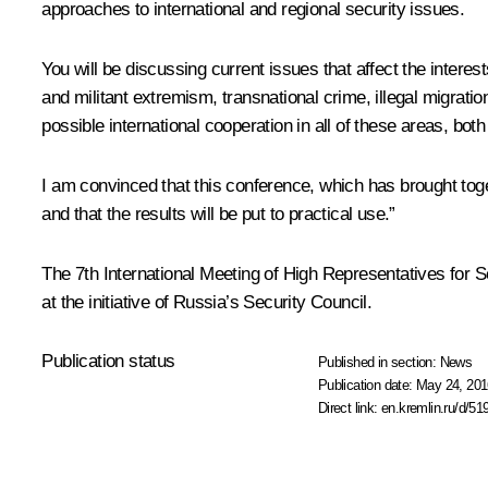
approaches to international and regional security issues.
You will be discussing current issues that affect the intere
and militant extremism, transnational crime, illegal migration
possible international cooperation in all of these areas, both 
I am convinced that this conference, which has brought tog
and that the results will be put to practical use.”
The 7th International Meeting of High Representatives for 
at the initiative of Russia’s Security Council.
Publication status
Published in section:
News
Publication date:
May 24, 201
Direct link:
en.kremlin.ru/d/51