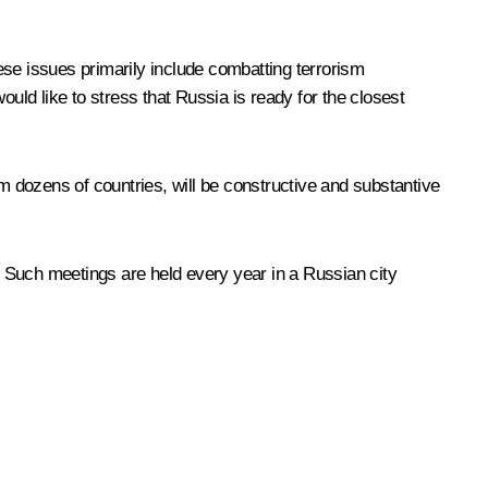
hese issues primarily include combatting terrorism
would like to stress that Russia is ready for the closest
 dozens of countries, will be constructive and substantive
 Such meetings are held every year in a Russian city