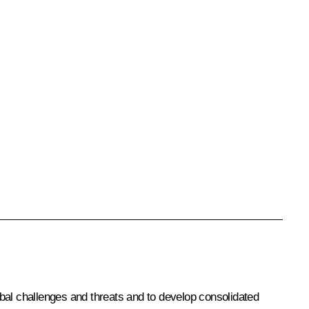
lobal challenges and threats and to develop consolidated