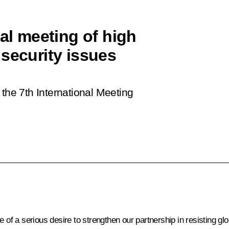
nal meeting of high
security issues
 the 7th International Meeting
e of a serious desire to strengthen our partnership in resisting g