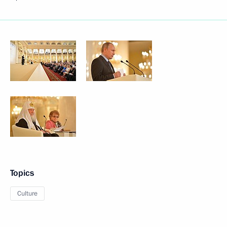
Topics
Culture