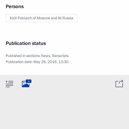
Persons
Kirill Patriarch of Moscow and All Russia
Publication status
Published in sections:
News
,
Transcripts
Publication date:
May 26, 2016, 13:30
3