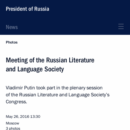
President of Russia
News
Photos
Meeting of the Russian Literature
and Language Society
Vladimir Putin took part in the plenary session
of the Russian Literature and Language Society’s
Congress.
May 26, 2016
13:30
Moscow
3 photos