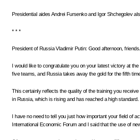
Presidential aides
Andrei Fursenko
and
Igor Shchegolev
als
* * *
President of Russia Vladimir Putin
: Good afternoon, friends
I would like to congratulate you on your latest victory at t
five teams, and Russia takes away the gold for the fifth time
This certainly reflects the quality of the training you receiv
in Russia, which is rising and has reached a high standard.
I have no need to tell you just how important your field of 
International Economic Forum and I said that the use of ne