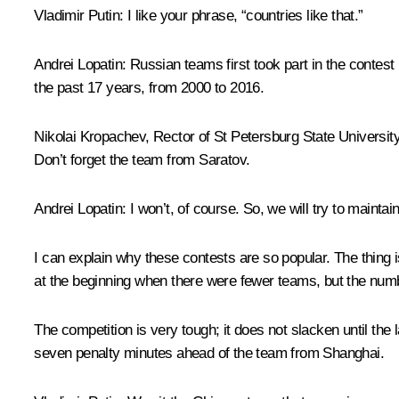
Vladimir Putin:
I like your phrase, “countries like that.”
Andrei Lopatin:
Russian teams first took part in the contest
the past 17 years, from 2000 to 2016.
Nikolai Kropachev, Rector of St Petersburg State Universit
Don’t forget the team from Saratov.
Andrei Lopatin:
I won’t, of course. So, we will try to maintain
I can explain why these contests are so popular. The thing i
at the beginning when there were fewer teams, but the num
The competition is very tough; it does not slacken until th
seven penalty minutes ahead of the team from Shanghai.