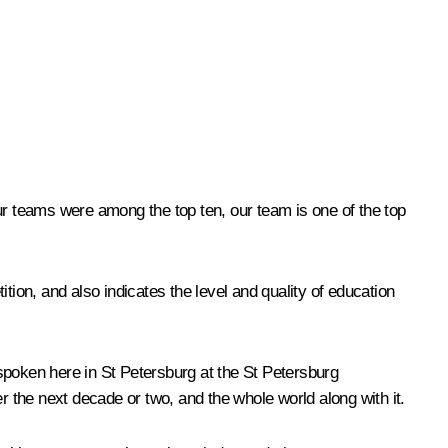
 our teams were among the top ten, our team is one of the top
ition, and also indicates the level and quality of education
t spoken here in St Petersburg at the St Petersburg
 the next decade or two, and the whole world along with it.