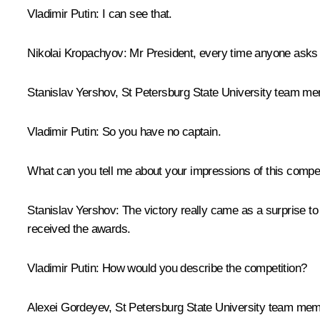
Vladimir Putin
: I can see that.
Nikolai Kropachyov:
Mr President, every time anyone asks th
Stanislav Yershov, St Petersburg State University team m
Vladimir Putin:
So you have no captain.
What can you tell me about your impressions of this compet
Stanislav Yershov:
The victory really came as a surprise to
received the awards.
Vladimir Putin:
How would you describe the competition?
Alexei Gordeyev, St Petersburg State University team mem