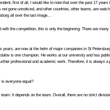
sident, first of all, I would like to note that over the past 17 ye
s not gone unnoticed, and other countries, other teams, are watc
rsburg all over the last image…
d with the competition, this is only the beginning. There are ma
 years, are now at the helm of major companies in St Petersburg
lov is one champion. He works at our university and has publis
further professional and academic work. Therefore, it is always 
r is everyone equal?
y team
: It depends on the team. Overall, there are no strict divisio