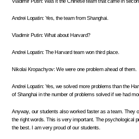
Vladimir Putin:
Was it the Chinese team that came in seco
Andrei Lopatin:
Yes, the team from Shanghai.
Vladimir Putin:
What about Harvard?
Andrei Lopatin:
The Harvard team won third place.
Nikolai Kropachyov:
We were one problem ahead of them.
Andrei Lopatin:
Yes, we solved more problems than the Harva
of Shanghai in the number of problems solved if we had mo
Anyway, our students also worked faster as a team. They o
the right words. This is very important. The psychological 
the best. I am very proud of our students.