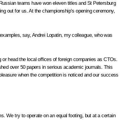
ars Russian teams have won eleven titles and St Petersburg
hing out for us. At the championship’s opening ceremony,
ny examples, say, Andrei Lopatin, my colleague, who was
 or head the local offices of foreign companies as CTOs.
hed over 50 papers in serious academic journals. This
a pleasure when the competition is noticed and our success
ns. We try to operate on an equal footing, but at a certain