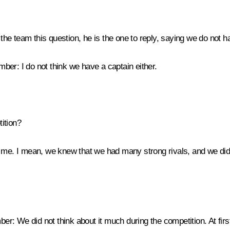
e team this question, he is the one to reply, saying we do not h
ember:
I do not think we have a captain either.
ition?
 me. I mean, we knew that we had many strong rivals, and we did 
ber:
We did not think about it much during the competition. At fir