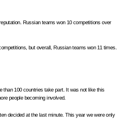
r reputation. Russian teams won 10 competitions over
ompetitions, but overall, Russian teams won 11 times.
than 100 countries take part. It was not like this
more people becoming involved.
ten decided at the last minute. This year we were only