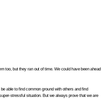
em too, but they ran out of time. We could have been ahead
be able to find common ground with others and find
super-stressful situation. But we always prove that we are