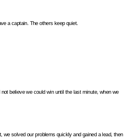
ave a captain. The others keep quiet.
not believe we could win until the last minute, when we
st, we solved our problems quickly and gained a lead, then