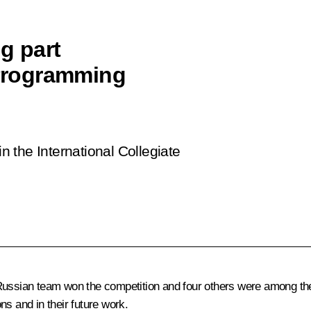
g part
 Programming
in the International Collegiate
Russian team won the competition and four others were among the 
s and in their future work.