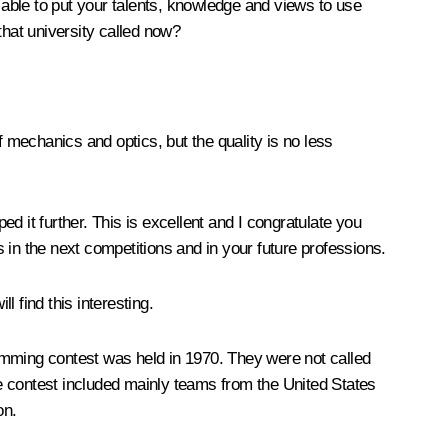
able to put your talents, knowledge and views to use
that university called now?
f mechanics and optics, but the quality is no less
d it further. This is excellent and I congratulate you
s in the next competitions and in your future professions.
ll find this interesting.
amming contest was held in 1970. They were not called
the contest included mainly teams from the United States
on.