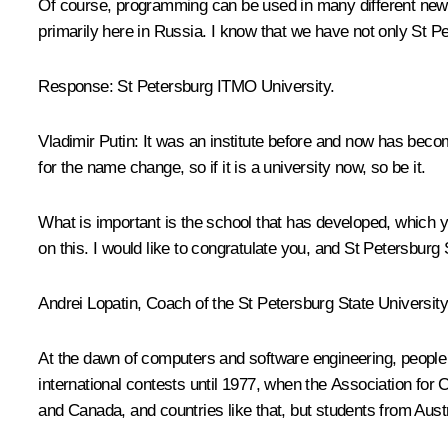
Of course, programming can be used in many different new t
primarily here in Russia. I know that we have not only St P
Response
: St Petersburg ITMO University.
Vladimir Putin:
It was an institute before and now has becom
for the name change, so if it is a university now, so be it.
What is important is the school that has developed, which yo
on this. I would like to congratulate you, and St Petersburg 
Andrei Lopatin, Coach of the St Petersburg State Universit
At the dawn of computers and software engineering, people 
international contests until 1977, when the Association for 
and Canada, and countries like that, but students from Aus