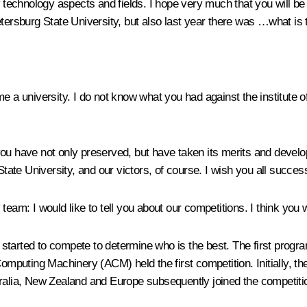
echnology aspects and fields. I hope very much that you will be 
etersburg State University, but also last year there was …what is 
e a university. I do not know what you had against the institute o
u have not only preserved, but have taken its merits and develope
State University, and our victors, of course. I wish you all succes
y team:
I would like to tell you about our competitions. I think you wi
started to compete to determine who is the best. The first progr
Computing Machinery (ACM) held the first competition. Initially, 
tralia, New Zealand and Europe subsequently joined the competiti