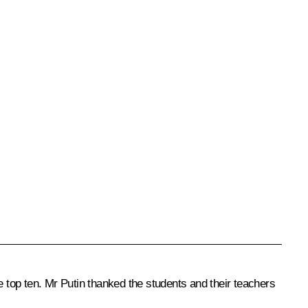
top ten. Mr Putin thanked the students and their teachers