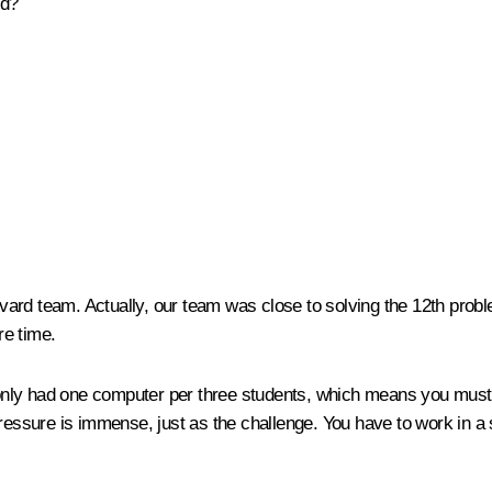
nd?
rd team. Actually, our team was close to solving the 12th probl
re time.
nly had one computer per three students, which means you must 
pressure is immense, just as the challenge. You have to work in a 