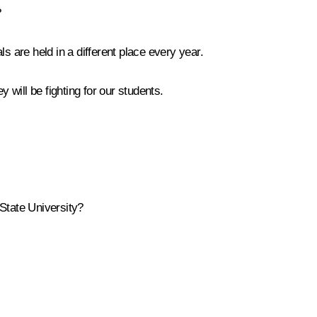
?
s are held in a different place every year.
will be fighting for our students.
State University?