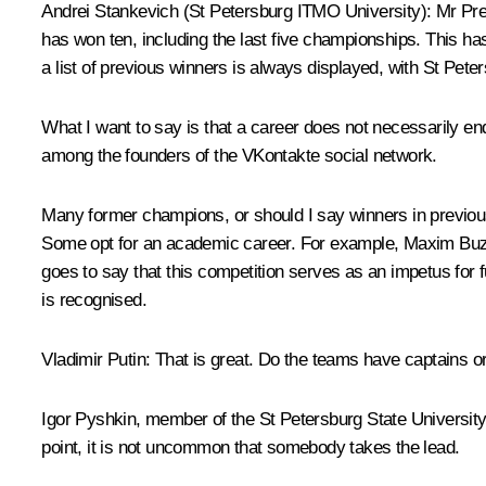
Andrei Stankevich
(St Petersburg ITMO University)
: Mr Pre
has won ten, including the last five championships. This ha
a list of previous winners is always displayed, with St Pete
What I want to say is that a career does not necessarily en
among the founders of the VKontakte social network.
Many former champions, or should I say winners in previous
Some opt for an academic career. For example, Maxim Buzda
goes to say that this competition serves as an impetus for 
is recognised.
Vladimir Putin
: That is great. Do the teams have captains o
Igor Pyshkin, member of the St Petersburg State Universit
point, it is not uncommon that somebody takes the lead.