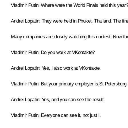
Vladimir Putin:
Where were the World Finals held this year
Andrei Lopatin:
They were held in Phuket, Thailand. The final
Many companies are closely watching this contest. Now they 
Vladimir Putin:
Do you work at VKontakte?
Andrei Lopatin:
Yes, I also work at VKontakte.
Vladimir Putin:
But your primary employer is St Petersburg 
Andrei Lopatin:
Yes, and you can see the result.
Vladimir Putin:
Everyone can see it, not just I.