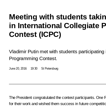
Meeting with students takin
in International Collegiate
Contest (ICPC)
Vladimir Putin met with students participating 
Programming Contest.
June 20, 2016
19:30
St Petersburg
The President congratulated the contest participants. One 
for their work and wished them success in future competition