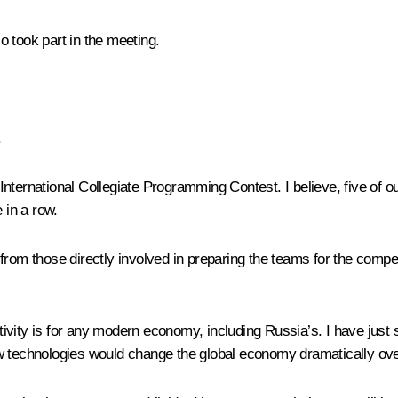
o took part in the meeting.
.
he International Collegiate Programming Contest. I believe, five of
 in a row.
e from those directly involved in preparing the teams for the compet
activity is for any modern economy, including Russia’s. I have jus
w technologies would change the global economy dramatically over