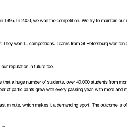
 in 1995. In 2000, we won the competition. We try to maintain ou
y:
They won 11 competitions. Teams from St Petersburg won ten c
 our reputation in future too.
s that a huge number of students, over 40,000 students from more 
ber of participants grew with every passing year, with more and 
e last minute, which makes it a demanding sport. The outcome is of