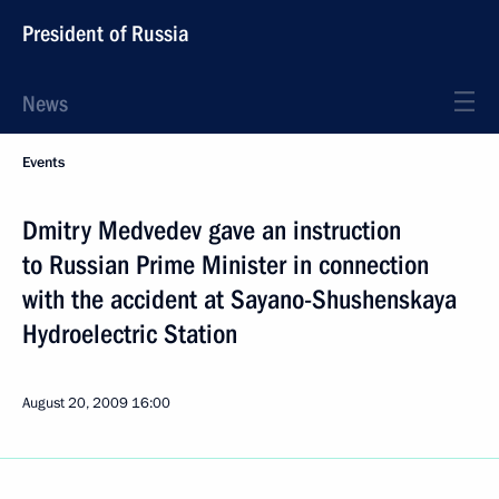
President of Russia
News
Events
Dmitry Medvedev gave an instruction
to Russian Prime Minister in connection
with the accident at Sayano-Shushenskaya
Hydroelectric Station
August 20, 2009
16:00