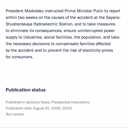
President Medvedev instructed Prime Minister Putin to report
within two weeks on the causes of the accident at the Sayano-
Shushenskaya Hydroelectric Station, and to take measures
to eliminate its consequences, ensure uninterrupted power
supply to industries, social facilities, the population, and take
the necessary decisions to compensate families affected
by the accident and to prevent the rise of electricity prices
for consumers.
Publication status
Published in sections:
News
,
Presidential Instructions
Publication date:
August 20, 2009, 16:00
Text version