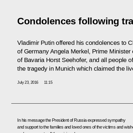
Condolences following tr
Vladimir Putin offered his condolences to C
of Germany Angela Merkel, Prime Minister 
of Bavaria Horst Seehofer, and all people 
the tragedy in Munich which claimed the liv
July 23, 2016
11:15
In his message the President of Russia expressed sympathy
and support to the families and loved ones of the victims and wis