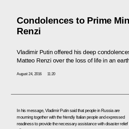
Condolences to Prime Mini
Renzi
Vladimir Putin offered his deep condolences 
Matteo Renzi over the loss of life in an earth
August 24, 2016
11:20
In his message, Vladimir Putin said that people in Russia are
mourning together with the friendly Italian people and expressed
readiness to provide the necessary assistance with disaster relief