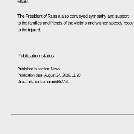
efforts.
The President of Russia also conveyed sympathy and support
to the families and friends of the victims and wished speedy reco
to the injured.
Publication status
Published in section:
News
Publication date:
August 24, 2016, 11:20
Direct link:
en.kremlin.ru/d/52751