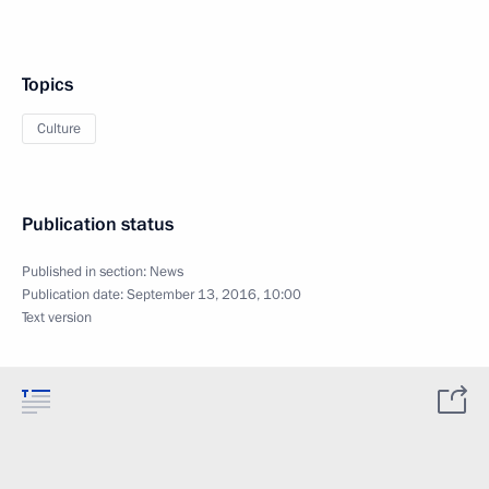
Topics
Culture
Publication status
Published in section:
News
Publication date:
September 13, 2016, 10:00
Text version