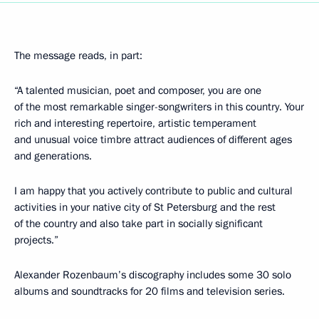
The message reads, in part:
“A talented musician, poet and composer, you are one
of the most remarkable singer-songwriters in this country. Your
rich and interesting repertoire, artistic temperament
and unusual voice timbre attract audiences of different ages
and generations.
I am happy that you actively contribute to public and cultural
activities in your native city of St Petersburg and the rest
of the country and also take part in socially significant
projects.”
Alexander Rozenbaum’s discography includes some 30 solo
albums and soundtracks for 20 films and television series.