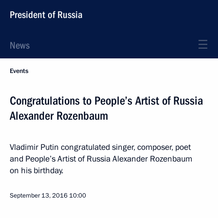
President of Russia
News
Events
Congratulations to People’s Artist of Russia
Alexander Rozenbaum
Vladimir Putin congratulated singer, composer, poet
and People’s Artist of Russia Alexander Rozenbaum
on his birthday.
September 13, 2016
10:00