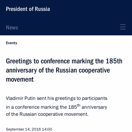
President of Russia
News
Events
Greetings to conference marking the 185th
anniversary of the Russian cooperative
movement
Vladimir Putin sent his greetings to participants
th
in a conference marking the 185
anniversary
of the Russian cooperative movement.
September 14, 2016
14:00