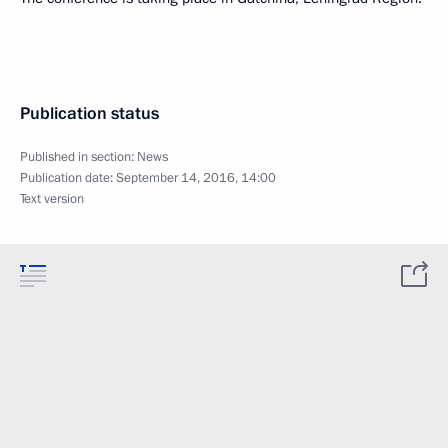
Publication status
Published in section:
News
Publication date:
September 14, 2016, 14:00
Text version