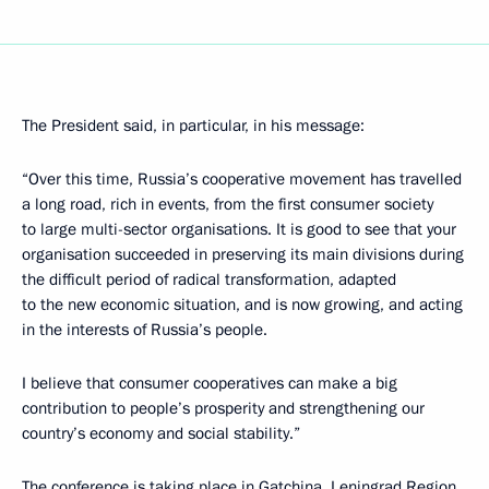
The President said, in particular, in his message:
“Over this time, Russia’s cooperative movement has travelled
a long road, rich in events, from the first consumer society
to large multi-sector organisations. It is good to see that your
organisation succeeded in preserving its main divisions during
the difficult period of radical transformation, adapted
to the new economic situation, and is now growing, and acting
in the interests of Russia’s people.
I believe that consumer cooperatives can make a big
contribution to people’s prosperity and strengthening our
country’s economy and social stability.”
The conference is taking place in Gatchina, Leningrad Region.