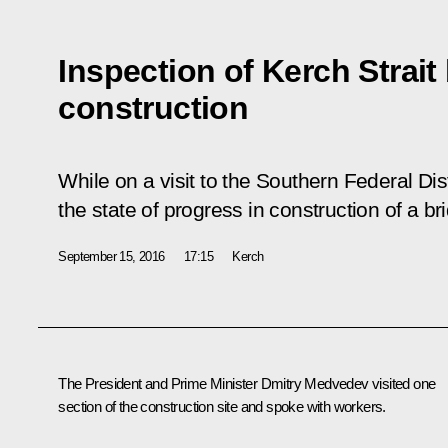
Inspection of Kerch Strait
construction
While on a visit to the Southern Federal Dist
the state of progress in construction of a br
September 15, 2016
17:15
Kerch
The President and Prime Minister
Dmitry Medvedev
visited one
section of the construction site and spoke with workers.