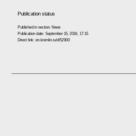
Publication status
Published in section:
News
Publication date:
September 15, 2016, 17:15
Direct link:
en.kremlin.ru/d/52900