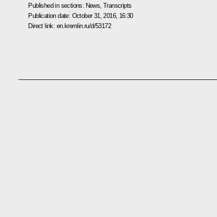
Published in sections:
News
,
Transcripts
Publication date:
October 31, 2016, 16:30
Direct link:
en.kremlin.ru/d/53172