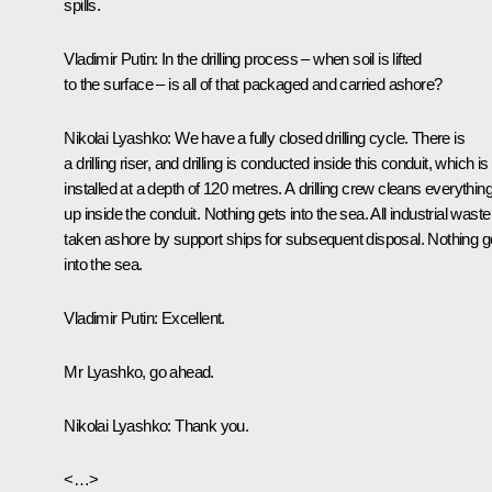
spills.
Vladimir Putin
: In the drilling process – when soil is lifted
to the surface – is all of that packaged and carried ashore?
Nikolai Lyashko:
We have a fully closed drilling cycle. There is
a drilling riser, and drilling is conducted inside this conduit, which is
installed at a depth of 120 metres. A drilling crew cleans everythin
up inside the conduit. Nothing gets into the sea. All industrial waste
taken ashore by support ships for subsequent disposal. Nothing g
into the sea.
Vladimir Putin:
Excellent
.
Mr Lyashko, go ahead.
Nikolai Lyashko:
Thank you.
<…>