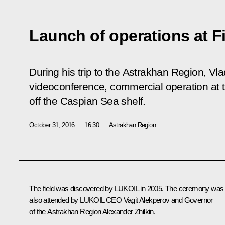
Launch of operations at Fi
During his trip to the Astrakhan Region, Vla
videoconference, commercial operation at th
off the Caspian Sea shelf.
October 31, 2016
16:30
Astrakhan Region
The field was discovered by LUKOIL in 2005. The ceremony was
also attended by LUKOIL CEO
Vagit Alekperov
and Governor
of the Astrakhan Region
Alexander Zhilkin
.