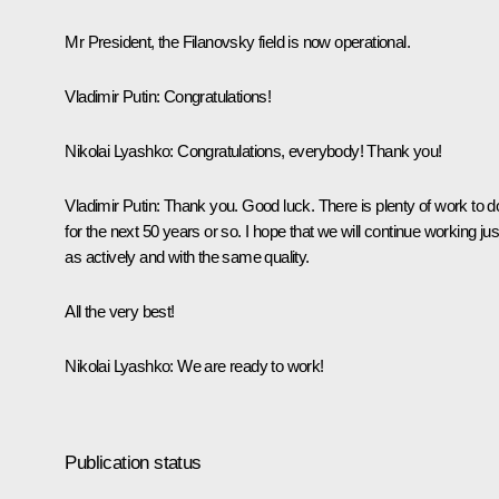
Mr President, the Filanovsky field is now operational.
Vladimir Putin:
Congratulations!
Nikolai Lyashko:
Congratulations, everybody! Thank you!
Vladimir Putin:
Thank you. Good luck. There is plenty of work to d
for the next 50 years or so. I hope that we will continue working jus
as actively and with the same quality.
All the very best!
Nikolai Lyashko:
We are ready to work!
Publication status