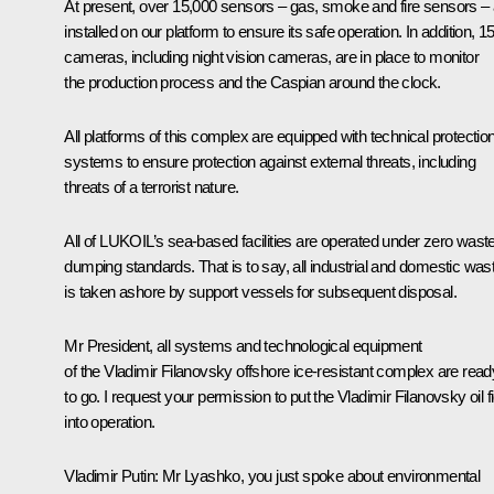
At present, over 15,000 sensors – gas, smoke and fire sensors – 
installed on our platform to ensure its safe operation. In addition, 1
cameras, including night vision cameras, are in place to monitor
the production process and the Caspian around the clock.
All platforms of this complex are equipped with technical protectio
systems to ensure protection against external threats, including
threats of a terrorist nature.
All of LUKOIL’s sea-based facilities are operated under zero wast
dumping standards. That is to say, all industrial and domestic was
is taken ashore by support vessels for subsequent disposal.
Mr President, all systems and technological equipment
of the Vladimir Filanovsky offshore ice-resistant complex are read
to go. I request your permission to put the Vladimir Filanovsky oil fi
into operation.
Vladimir Putin
: Mr Lyashko, you just spoke about environmental