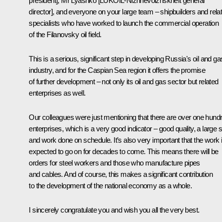
president], Mr Lyashko [LUKOIL-Nizhnevolzhskneft general
director], and everyone on your large team – shipbuilders and rela
specialists who have worked to launch the commercial operation
of the Filanovsky oil field.
This is a serious, significant step in developing Russia's oil and ga
industry, and for the Caspian Sea region it offers the promise
of further development – not only its oil and gas sector but related
enterprises as well.
Our colleagues were just mentioning that there are over one hund
enterprises, which is a very good indicator – good quality, a large s
and work done on schedule. It’s also very important that the work 
expected to go on for decades to come. This means there will be
orders for steel workers and those who manufacture pipes
and cables. And of course, this makes a significant contribution
to the development of the national economy as a whole.
I sincerely congratulate you and wish you all the very best.