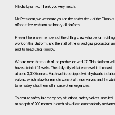
Nikolai Lyashko
: Thank you very much.
Mr President, we welcome you on the spider deck of the Filanov
offshore ice-resistant stationary oil platform.
Present here are members of the drilling crew who perform drilling
work on this platform, and the staff of the oil and gas production uni
and its head Oleg Kruglov.
We are near the mouth of the production well #7. This platform will
have a total of 11 wells. The daily oil yield at each well is forecast
at up to 3,000 tonnes. Each well is equipped with hydraulic isolatio
valves, which allow for remote control of these valves and the abili
to remotely shut them off in case of emergencies.
To ensure safety in emergency situations, safety valves installed
at a depth of 200 metres in each oil well are automatically activate