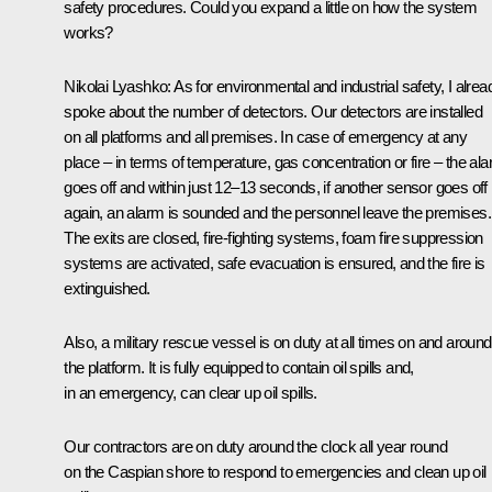
safety procedures. Could you expand a little on how the system
works?
Nikolai Lyashko:
As for environmental and industrial safety, I alrea
spoke about the number of detectors. Our detectors are installed
on all platforms and all premises. In case of emergency at any
place – in terms of temperature, gas concentration or fire – the al
goes off and within just 12–13 seconds, if another sensor goes off
again, an alarm is sounded and the personnel leave the premises.
The exits are closed, fire-fighting systems, foam fire suppression
systems are activated, safe evacuation is ensured, and the fire is
extinguished.
Also, a military rescue vessel is on duty at all times on and around
the platform. It is fully equipped to contain oil spills and,
in an emergency, can clear up oil spills.
Our contractors are on duty around the clock all year round
on the Caspian shore to respond to emergencies and clean up oil