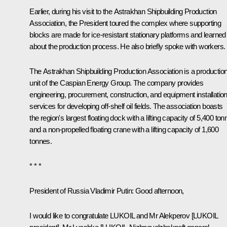
Earlier, during his visit to the Astrakhan Shipbuilding Production
Association, the President toured the complex where supporting
blocks are made for ice-resistant stationary platforms and learned
about the production process. He also briefly spoke with workers.
The Astrakhan Shipbuilding Production Association is a productio
unit of the Caspian Energy Group. The company provides
engineering, procurement, construction, and equipment installatio
services for developing off-shelf oil fields. The association boasts
the region's largest floating dock with a lifting capacity of 5,400 to
and a non-propelled floating crane with a lifting capacity of 1,600
tonnes.
* * *
President of Russia Vladimir Putin
: Good afternoon,
I would like to congratulate LUKOIL and Mr Alekperov [LUKOIL