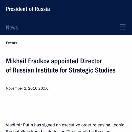
President of Russia
News
Events
Mikhail Fradkov appointed Director
of Russian Institute for Strategic Studies
November 2, 2016
20:50
Vladimir Putin has signed an executive order releasing Leonid
Reshetnikov from his duties as Director of the Russian