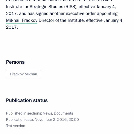
Institute for Strategic Studies (RISS), effective January 4,
2017, and has signed another executive order appointing
Mikhail Fradkov
Director of the Institute, effective January 4,
2017.
Persons
Fradkov Mikhail
Publication status
Published in sections:
News
,
Documents
Publication date:
November 2, 2016, 20:50
Text version