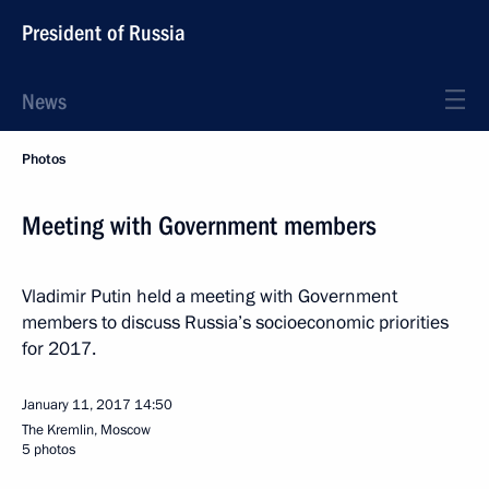
President of Russia
News
Photos
Meeting with Government members
Vladimir Putin held a meeting with Government
members to discuss Russia’s socioeconomic priorities
for 2017.
January 11, 2017
14:50
The Kremlin, Moscow
5 photos