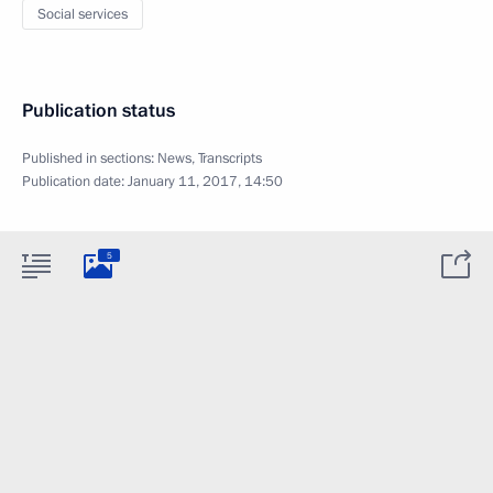
Social services
Publication status
Published in sections:
News
,
Transcripts
Publication date:
January 11, 2017, 14:50
5