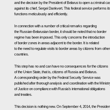
and the decision by the President of Belarus to open a criminal ca
against its chief, Sergei Dankvert. This federal service performs it
functions meticulously and efficiently.
In connection with a number of critical remarks regarding
the Russian-Belarusian border, it should be noted that no border
regime has been imposed. This only concerns the introduction
of border zones in areas adjacent to the border. It is related
to the need to regulate visits to border areas by citizens from other
countries.
This step has no and can have no consequences for the citizens
of the Union State, that is, citizens of Russia and Belarus.
A corresponding order by the Federal Security Service was
published after thorough analysis and coordination with the Ministr
of Justice on compliance with Russia’s international obligations
and treaties.
This decision is nothing new. On September 4, 2014, the Presiden