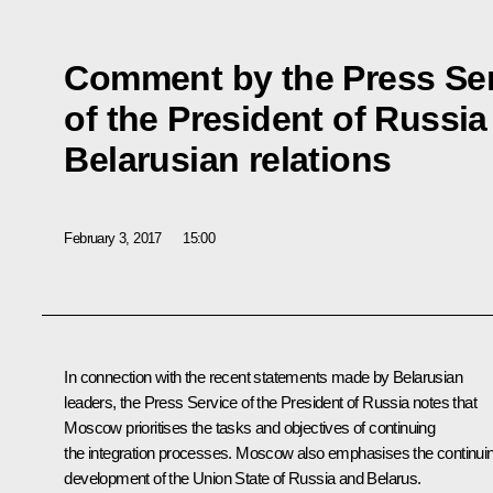
Comment by the Press Se
of the President of Russi
Belarusian relations
February 3, 2017
15:00
In connection with the recent statements made by Belarusian
leaders, the Press Service of the President of Russia notes that
Moscow prioritises the tasks and objectives of continuing
the integration processes. Moscow also emphasises the continui
development of the Union State of Russia and Belarus.