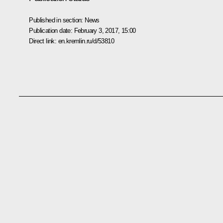
Published in section:
News
Publication date:
February 3, 2017, 15:00
Direct link:
en.kremlin.ru/d/53810