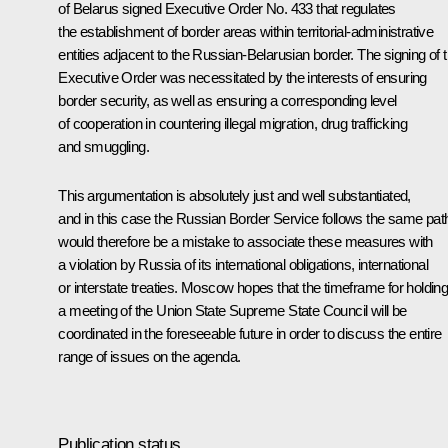
of Belarus signed Executive Order No. 433 that regulates
the establishment of border areas within territorial-administrative
entities adjacent to the Russian-Belarusian border. The signing of t
Executive Order was necessitated by the interests of ensuring
border security, as well as ensuring a corresponding level
of cooperation in countering illegal migration, drug trafficking
and smuggling.
This argumentation is absolutely just and well substantiated,
and in this case the Russian Border Service follows the same path.
would therefore be a mistake to associate these measures with
a violation by Russia of its international obligations, international
or interstate treaties. Moscow hopes that the timeframe for holdin
a meeting of the Union State Supreme State Council will be
coordinated in the foreseeable future in order to discuss the entire
range of issues on the agenda.
Publication status