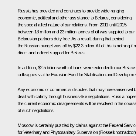
Russia has provided and continues to provide wide-ranging
economic, political and other assistance to Belarus, considering
the special allied nature of our relations. From 2011 until 2015,
between 18 million and 23 million tonnes of oil was supplied to our
Belarusian partners duty free. As a result, during that period,
the Russian budget was off by $22.3 billion. All of this is nothing if n
direct and indirect support for Belarus.
In addition, $2.5 billion worth of loans were extended to our Belaru
colleagues via the Eurasian Fund for Stabilisation and Developme
Any economic or commercial disputes that may have arisen will 
dealt with calmly through business-like negotiations. Russia hope
the current economic disagreements will be resolved in the cours
of such negotiations.
Moscow is certainly puzzled by claims against the Federal Servic
for Veterinary and Phytosanitary Supervision (Rosselkhoznadzor)