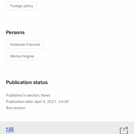
Foreign policy
Persons
Hollande Francois
Merkel Angela
Publication status
Published in section:
News
Publication date:
April 4, 2017, 14:35
Text version