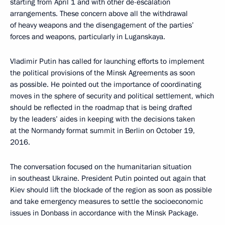
starting from April 1 and with other de-escalation
arrangements. These concern above all the withdrawal
of heavy weapons and the disengagement of the parties’
forces and weapons, particularly in Luganskaya.
Vladimir Putin has called for launching efforts to implement
the political provisions of the Minsk Agreements as soon
as possible. He pointed out the importance of coordinating
moves in the sphere of security and political settlement, which
should be reflected in the roadmap that is being drafted
by the leaders’ aides in keeping with the decisions taken
at the Normandy format summit in Berlin on October 19,
2016.
The conversation focused on the humanitarian situation
in southeast Ukraine. President Putin pointed out again that
Kiev should lift the blockade of the region as soon as possible
and take emergency measures to settle the socioeconomic
issues in Donbass in accordance with the Minsk Package.