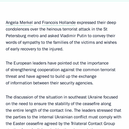
Angela Merkel
and
Francois Hollande
expressed their deep
condolences over the heinous terrorist attack in the St
Petersburg metro and asked Vladimir Putin to convey their
words of sympathy to the families of the victims and wishes
of early recovery to the injured.
The European leaders have pointed out the importance
of strengthening cooperation against the common terrorist
threat and have agreed to build up the exchange
of information between their security agencies.
The discussion of the situation in southeast Ukraine focused
on the need to ensure the stability of the ceasefire along
the entire length of the contact line. The leaders stressed that
the parties to the internal Ukrainian conflict must comply with
the Easter ceasefire agreed by the Trilateral Contact Group