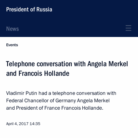
President of Russia
News
Events
Telephone conversation with Angela Merkel
and Francois Hollande
Vladimir Putin had a telephone conversation with
Federal Chancellor of Germany Angela Merkel
and President of France Francois Hollande.
April 4, 2017
14:35