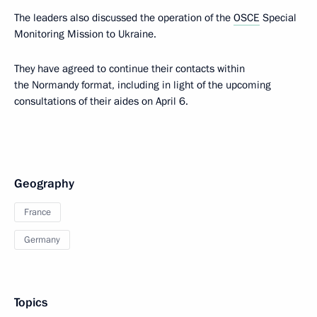
The leaders also discussed the operation of the
OSCE
Special
Monitoring Mission to Ukraine.
They have agreed to continue their contacts within
the Normandy format, including in light of the upcoming
consultations of their aides on April 6.
Geography
France
Germany
Topics