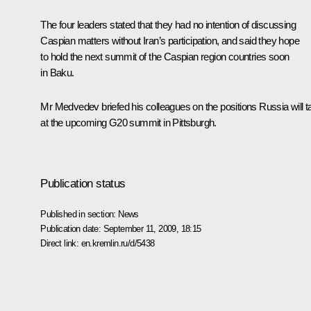
The four leaders stated that they had no intention of discussing
Caspian matters without Iran’s participation, and said they hope
to hold the next summit of the Caspian region countries soon
in Baku.
Mr Medvedev briefed his colleagues on the positions Russia will t
at the upcoming G20 summit in Pittsburgh.
Publication status
Published in section:
News
Publication date:
September 11, 2009, 18:15
Direct link:
en.kremlin.ru/d/5438