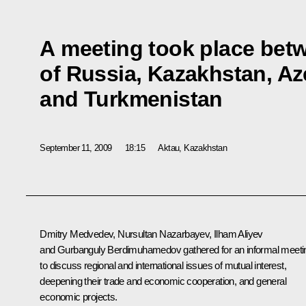
A meeting took place bet
of Russia, Kazakhstan, Az
and Turkmenistan
September 11, 2009
18:15
Aktau, Kazakhstan
Dmitry Medvedev, Nursultan Nazarbayev, Ilham Aliyev
and Gurbanguly Berdimuhamedov gathered for an informal meeti
to discuss regional and international issues of mutual interest,
deepening their trade and economic cooperation, and general
economic projects.