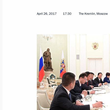
Meeting with Formula One top officia
April 30, 2017, 16:45
Sochi
April 26, 2017
17:30
The Kremlin, Moscow
Meeting with Deputy Prime Minister 
April 30, 2017, 16:30
Sochi
Birthday greetings to Filipp Kirkorov
April 30, 2017, 14:30
Firefighting Service Day greetings
April 30, 2017, 10:10