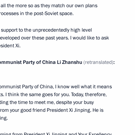
 all the more so as they match our own plans
rocesses in the post-Soviet space.
ed support to the unprecedentedly high level
ellor of Germany Angela Merkel
developed over these past years. I would like to ask
p Erdogan
sident Xi.
Communist Party of China Li Zhanshu
(retranslated)
:
7
 Communist Party of China, I know well what it means
s. I think the same goes for you. Today, therefore,
nding the time to meet me, despite your busy
rom your good friend President Xi Jinping. He is
5
ing.
oming from President Xi Jinping and Your Excellency,