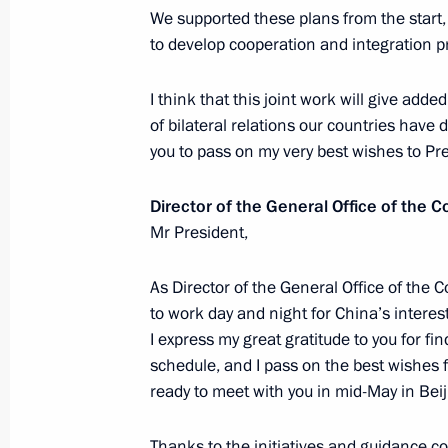
April 28, 2017, 15:15
The Kremlin, Moscow
We supported these plans from the start,
to develop cooperation and integration p
I think that this joint work will give add
Vladimir Putin will meet with Chanc
of bilateral relations our countries have 
and President of Turkey Recep Tayyi
you to pass on my very best wishes to Pre
April 28, 2017, 15:00
Director of the General Office of the 
Mr President,
Presenting Hero of Labour medals
As Director of the General Office of the
April 28, 2017, 13:45
The Kremlin, Moscow
to work day and night for China’s interest
I express my great gratitude to you for fi
schedule, and I pass on the best wishes f
Meeting with OMV CEO Rainer Seele
ready to meet with you in mid-May in Beij
April 28, 2017, 13:30
The Kremlin, Moscow
Thanks to the initiatives and guidance c