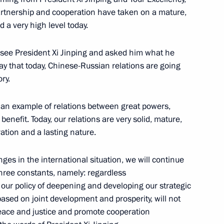
partnership and cooperation have taken on a mature,
 a very high level today.
r employees of the State
o see President Xi Jinping and asked him what he
ay that today, Chinese-Russian relations are going
ry.
d an example of relations between great powers,
enefit. Today, our relations are very solid, mature,
Ossetia-Alania Vyacheslav
3
ation and a lasting nature.
ges in the international situation, we will continue
three constants, namely: regardless
 our policy of deepening and developing our strategic
based on joint development and prosperity, will not
ion CEO Sergei Chemezov
3
peace and justice and promote cooperation