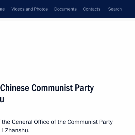
ure
Videos and Photos
Documents
Contacts
Search
State Council
Security Council
Commissions and Councils
nt
April, 2017
Next
f Chinese Communist Party
hu
8
f the General Office of the Communist Party
 Li Zhanshu.