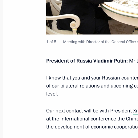
April 29, 2017, Saturday
Condolences to President of Kyrgyz
1 of 5
Meeting with Director of the General Office
April 29, 2017, 19:45
President of Russia Vladimir Putin
:
Mr L
Instructions in connection with wildf
I know that you and your Russian counte
and Buryatia
of our bilateral relations and upcoming 
April 29, 2017, 12:30
level.
Our next contact will be with President
Xi
April 28, 2017, Friday
at the international conference the Chi
the development of economic cooperation
Security Council meeting