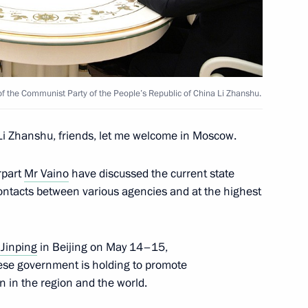
stan Almazbek Atambayev
 of the Communist Party of the People’s Republic of China Li Zhanshu.
i Zhanshu, friends, let me welcome in Moscow.
ires in Irkutsk Region
rpart
Mr Vaino
have discussed the current state
contacts between various agencies and at the highest
 Jinping
in Beijing on May 14–15,
nese government is holding to promote
 in the region and the world.
9