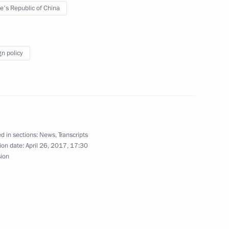
e's Republic of China
tam Minnikhanov
3
gn policy
munist Party General Office Li
5
d in sections:
News
,
Transcripts
ion date:
April 26, 2017, 17:30
sion
nopoly Service Igor Artemyev
2