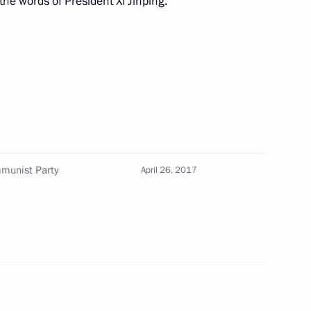
the words of President Xi Jinping.
Japanese talks
5
16m
n Shinzo Abe
5
mmunist Party
April 26, 2017
amber staff