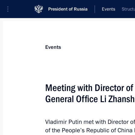
President of Russia
Events
Struct
President
Presidential Executive Office
News
Transcripts
Trips
About Preside
Events
Meeting with Director o
General Office Li Zhans
Formula One Russian Grand Prix
April 30, 2017, 17:00
Sochi
Vladimir Putin met with Director o
of the People’s Republic of China