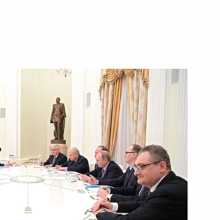
ls
3
Dmitry Kozak
3