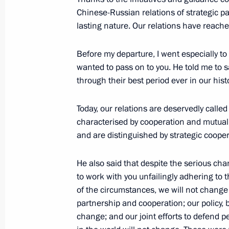
Chinese-Russian relations of strategic 
lasting nature. Our relations have reached
Congratulations to current and forme
Archive of the Russian Federation
Before my departure, I went especially t
April 28, 2017, 10:00
wanted to pass on to you. He told me to s
through their best period ever in our histo
Today, our relations are deservedly calle
April 27, 2017, Thursday
characterised by cooperation and mutual b
Working meeting with Head of North 
and are distinguished by strategic cooper
Bitarov
He also said that despite the serious chan
April 27, 2017, 23:10
The Kremlin, Moscow
to work with you unfailingly adhering to 
of the circumstances, we will not change
partnership and cooperation; our policy, 
Meeting with Rostec State Corporat
change; and our joint efforts to defend 
April 27, 2017, 22:00
The Kremlin, Moscow