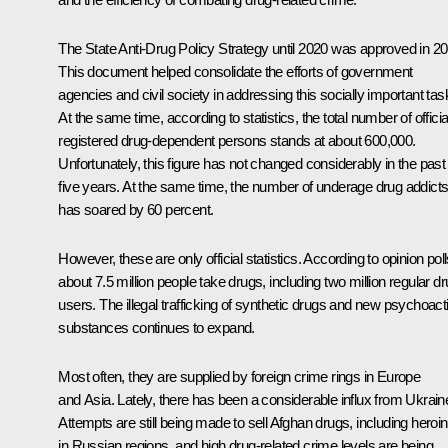
The State Anti-Drug Policy
Strategy
until 2020 was approved in 20
This document helped consolidate the efforts of government
agencies and civil society in addressing this socially important tas
At the same time, according to statistics, the total number of officia
registered drug-dependent persons stands at about 600,000.
Unfortunately, this figure has not changed considerably in the past
five years. At the same time, the number of underage drug addict
has soared by 60 percent.
However, these are only official statistics. According to opinion poll
about 7.5 million people take drugs, including two million regular d
users. The illegal trafficking of synthetic drugs and new psychoact
substances continues to expand.
Most often, they are supplied by foreign crime rings in Europe
and Asia. Lately, there has been a considerable influx from Ukrain
Attempts are still being made to sell Afghan drugs, including heroin
in Russian regions, and high drug-related crime levels are being