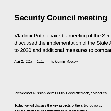
Security Council meeting
Vladimir Putin chaired a meeting of the Secu
discussed the implementation of the State A
to 2020 and additional measures to combat
April 28, 2017
15:15
The Kremlin, Moscow
President of Russia Vladimir Putin:
Good afternoon, colleagues,
Today we will discuss the key aspects of the anti-drug policy
and the efficiency of combating drug-related crime.