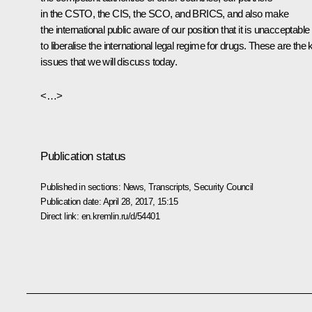
in the
CSTO
, the
CIS
, the
SCO
, and
BRICS
, and also make
the international public aware of our position that it is unacceptable
to liberalise the international legal regime for drugs. These are the 
issues that we will discuss today.
<…>
Publication status
Published in sections:
News
,
Transcripts
,
Security Council
Publication date:
April 28, 2017, 15:15
Direct link:
en.kremlin.ru/d/54401