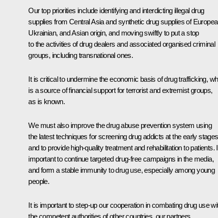
Our top priorities include identifying and interdicting illegal drug
supplies from Central Asia and synthetic drug supplies of Europea
Ukrainian, and Asian origin, and moving swiftly to put a stop
to the activities of drug dealers and associated organised criminal
groups, including transnational ones.
It is critical to undermine the economic basis of drug trafficking, w
is a source of financial support for terrorist and extremist groups,
as is known.
We must also improve the drug abuse prevention system using
the latest techniques for screening drug addicts at the early stages
and to provide high-quality treatment and rehabilitation to patients. I
important to continue targeted drug-free campaigns in the media,
and form a stable immunity to drug use, especially among young
people.
It is important to step-up our cooperation in combating drug use wi
the competent authorities of other countries, our partners