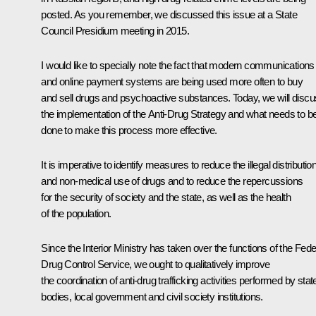
posted. As you remember, we discussed this issue at a State
Council Presidium meeting in 2015.
I would like to specially note the fact that modern communications
and online payment systems are being used more often to buy
and sell drugs and psychoactive substances. Today, we will disc
the implementation of the Anti-Drug Strategy and what needs to b
done to make this process more effective.
It is imperative to identify measures to reduce the illegal distributio
and non-medical use of drugs and to reduce the repercussions
for the security of society and the state, as well as the health
of the population.
Since the Interior Ministry has taken over the functions of the Fede
Drug Control Service, we ought to qualitatively improve
the coordination of anti-drug trafficking activities performed by stat
bodies, local government and civil society institutions.