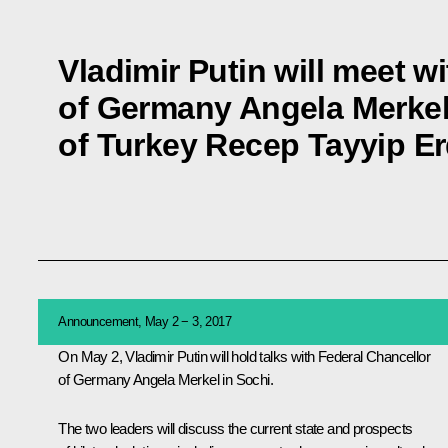
Vladimir Putin will meet w
of Germany Angela Merkel
of Turkey Recep Tayyip E
Announcement, May 2 − 3, 2017
On May 2, Vladimir Putin will hold talks with Federal Chancellor
of Germany
Angela Merkel
in Sochi.
The two leaders will discuss the current state and prospects