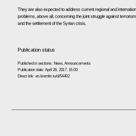
They are also expected to address current regional and internation
problems, above all, concerning the joint struggle against terroris
and the settlement of the Syrian crisis.
Publication status
Published in sections:
News
,
Announcements
Publication date:
April 28, 2017, 15:00
Direct link:
en.kremlin.ru/d/54402