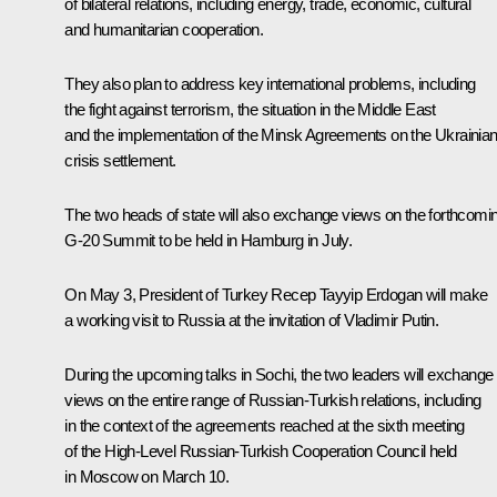
of bilateral relations, including energy, trade, economic, cultural
and humanitarian cooperation.
They also plan to address key international problems, including
the fight against terrorism, the situation in the Middle East
and the implementation of the Minsk Agreements on the Ukrainia
crisis settlement.
The two heads of state will also exchange views on the forthcomi
G-20 Summit to be held in Hamburg in July.
On May 3, President of Turkey
Recep Tayyip Erdogan
will make
a working visit to Russia at the invitation of Vladimir Putin.
During the upcoming talks in Sochi, the two leaders will exchange
views on the entire range of Russian-Turkish relations, including
in the context of the agreements reached at the sixth meeting
of the High-Level Russian-Turkish Cooperation Council held
in Moscow on March 10.