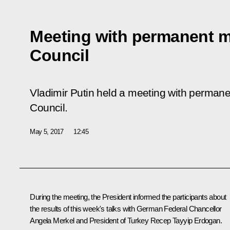
Meeting with permanent m
Council
Vladimir Putin held a meeting with perman
Council.
May 5, 2017
12:45
During the meeting, the President informed the participants about
the results of this week's talks with German Federal Chancellor
Angela Merkel
and President of Turkey
Recep Tayyip Erdogan
.