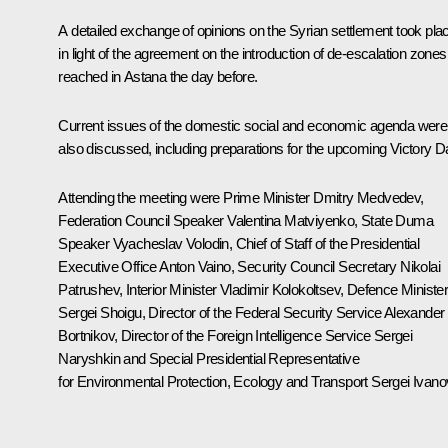
A detailed exchange of opinions on the Syrian settlement took pla
in light of the agreement on the introduction of de-escalation zones
reached in Astana the day before.
Current issues of the domestic social and economic agenda were
also discussed, including preparations for the upcoming Victory D
Attending the meeting were Prime Minister
Dmitry Medvedev
,
Federation Council Speaker
Valentina Matviyenko
, State Duma
Speaker
Vyacheslav Volodin
, Chief of Staff of the Presidential
Executive Office
Anton Vaino
, Security Council Secretary
Nikolai
Patrushev
, Interior Minister
Vladimir Kolokoltsev
, Defence Ministe
Sergei Shoigu
, Director of the Federal Security Service
Alexander
Bortnikov
, Director of the Foreign Intelligence Service
Sergei
Naryshkin
and Special Presidential Representative
for Environmental Protection, Ecology and Transport
Sergei Ivano