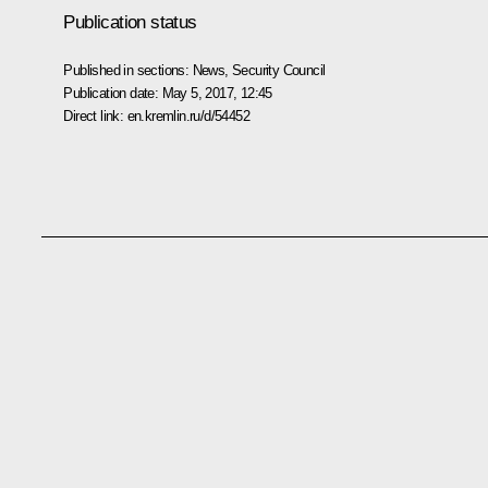
Publication status
Published in sections:
News
,
Security Council
Publication date:
May 5, 2017, 12:45
Direct link:
en.kremlin.ru/d/54452