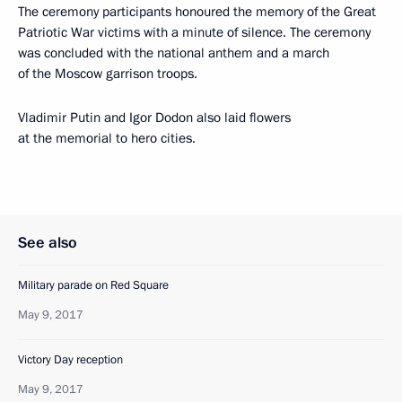
The ceremony participants honoured the memory of the Great
Patriotic War victims with a minute of silence. The ceremony
was concluded with the national anthem and a march
of the Moscow garrison troops.
Vladimir Putin and Igor Dodon also laid flowers
at the memorial to hero cities.
See also
Military parade on Red Square
May 9, 2017
Victory Day reception
May 9, 2017