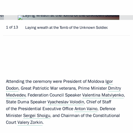
1 of 13
Laying wreath at the Tomb of the Unknown Soldier.
Attending the ceremony were President of Moldova
Igor
Dodon
, Great Patriotic War veterans, Prime Minister
Dmitry
Medvedev
, Federation Council Speaker
Valentina Matviyenko
,
State Duma Speaker
Vyacheslav Volodin
, Chief of Staff
of the Presidential Executive Office
Anton Vaino
, Defence
Minister
Sergei Shoigu
, and Chairman of the Constitutional
Court
Valery Zorkin
.