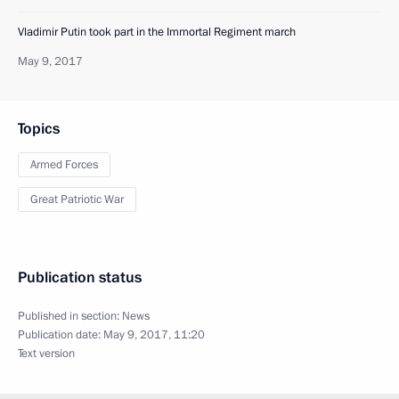
Vladimir Putin took part in the Immortal Regiment march
May 9, 2017
Topics
Armed Forces
Great Patriotic War
Publication status
Published in section:
News
Publication date:
May 9, 2017, 11:20
Text version