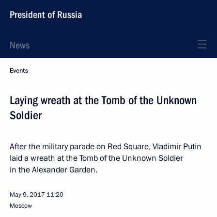
President of Russia
News
Events
Laying wreath at the Tomb of the Unknown
Soldier
After the military parade on Red Square, Vladimir Putin
laid a wreath at the Tomb of the Unknown Soldier
in the Alexander Garden.
May 9, 2017
11:20
Moscow