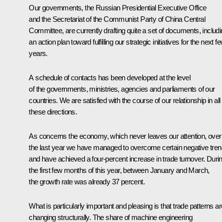
Our governments, the Russian Presidential Executive Office
and the Secretariat of the Communist Party of China Central
Committee, are currently drafting quite a set of documents, includ
an action plan toward fulfilling our strategic initiatives for the next f
years.
A schedule of contacts has been developed at the level
of the governments, ministries, agencies and parliaments of our
countries. We are satisfied with the course of our relationship in all
these directions.
As concerns the economy, which never leaves our attention, over
the last year we have managed to overcome certain negative tre
and have achieved a four-percent increase in trade turnover. Duri
the first few months of this year, between January and March,
the growth rate was already 37 percent.
What is particularly important and pleasing is that trade patterns ar
changing structurally. The share of machine engineering