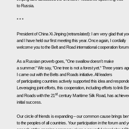
to Russia.
* * *
President of China
Xi Jinping
(
retranslated
): I am very glad that yo
and I have held our first meeting this year. Once again, I cordially
welcome you to the Belt and Road international cooperation forum
As a Russian proverb goes, ”One swallow doesn't make
a summer.“ We say, ”One tree is not a forest yet.“ Three years ag
I came out with the Belts and Roads initiative. All leaders
of participating countries actively supported this idea and respond
Leveraging joint efforts, this cooperation, including efforts to link Be
st
and Roads with the 21
century Maritime Silk Road, has achieve
initial success.
Our circle of friends is expanding – our common cause brings bene
to the peoples of all countries. Your participation in the forum and 