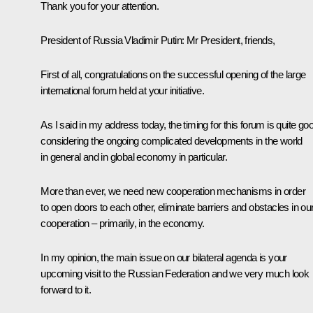
Thank you for your attention.
President
of
Russia
Vladimir
Putin
: Mr President, friends,
First of all, congratulations on the successful opening of the large
international forum held at your initiative.
As I said in my address today, the timing for this forum is quite go
considering the ongoing complicated developments in the world
in general and in global economy in particular.
More than ever, we need new cooperation mechanisms in order
to open doors to each other, eliminate barriers and obstacles in ou
cooperation – primarily, in the economy.
In my opinion, the main issue on our bilateral agenda is your
upcoming visit to the Russian Federation and we very much look
forward to it.