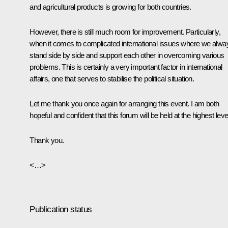
and agricultural products is growing for both countries.
However, there is still much room for improvement. Particularly,
when it comes to complicated international issues where we alwa
stand side by side and support each other in overcoming various
problems. This is certainly a very important factor in international
affairs, one that serves to stabilise the political situation.
Let me thank you once again for arranging this event. I am both
hopeful and confident that this forum will be held at the highest leve
Thank you.
<…>
Publication status