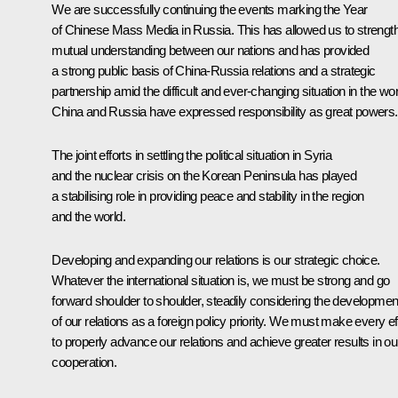
We are successfully continuing the events marking the Year
of Chinese Mass Media in Russia. This has allowed us to strengt
mutual understanding between our nations and has provided
a strong public basis of China-Russia relations and a strategic
partnership amid the difficult and ever-changing situation in the wor
China and Russia have expressed responsibility as great powers.
The joint efforts in settling the political situation in Syria
and the nuclear crisis on the Korean Peninsula has played
a stabilising role in providing peace and stability in the region
and the world.
Developing and expanding our relations is our strategic choice.
Whatever the international situation is, we must be strong and go
forward shoulder to shoulder, steadily considering the developmen
of our relations as a foreign policy priority. We must make every ef
to properly advance our relations and achieve greater results in ou
cooperation.