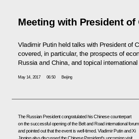
Meeting with President of
Vladimir Putin held talks with President of 
covered, in particular, the prospects of e
Russia and China, and topical international
May 14, 2017
06:50
Beijing
The Russian President congratulated his Chinese counterpart
on the successful opening of the Belt and Road international foru
and pointed out that the event is well-timed. Vladimir Putin and Xi
Jinping also discussed the Chinese President’s upcoming visit