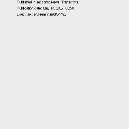
Published in sections:
News
,
Transcripts
Publication date:
May 14, 2017, 06:50
Direct link:
en.kremlin.ru/d/54492