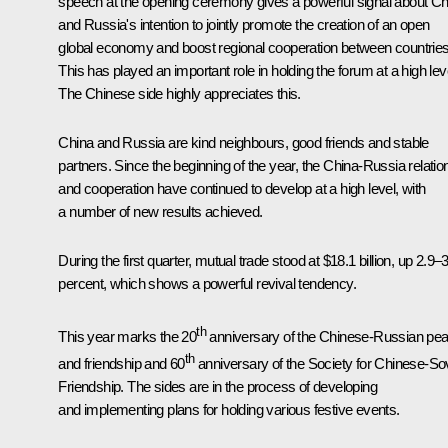
speech at the opening ceremony gives a powerful signal about Ch
and Russia's intention to jointly promote the creation of an open
global economy and boost regional cooperation between countries
This has played an important role in holding the forum at a high lev
The Chinese side highly appreciates this.
China and Russia are kind neighbours, good friends and stable
partners. Since the beginning of the year, the China-Russia relatio
and cooperation have continued to develop at a high level, with
a number of new results achieved.
During the first quarter, mutual trade stood at $18.1 billion, up 2.9–
percent, which shows a powerful revival tendency.
th
This year marks the 20
anniversary of the Chinese-Russian pe
th
and friendship and 60
anniversary of the Society for Chinese-Sov
Friendship. The sides are in the process of developing
and implementing plans for holding various festive events.