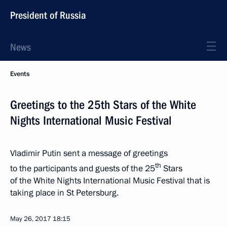
President of Russia
News
Events
Greetings to the 25th Stars of the White
Nights International Music Festival
Vladimir Putin sent a message of greetings
th
to the participants and guests of the 25
Stars
of the White Nights International Music Festival that is
taking place in St Petersburg.
May 26, 2017
18:15