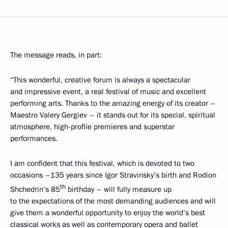
The message reads, in part:
“This wonderful, creative forum is always a spectacular
and impressive event, a real festival of music and excellent
performing arts. Thanks to the amazing energy of its creator –
Maestro Valery Gergiev – it stands out for its special, spiritual
atmosphere, high-profile premieres and superstar
performances.
I am confident that this festival, which is devoted to two
occasions –135 years since Igor Stravinsky’s birth and Rodion
th
Shchedrin’s 85
birthday – will fully measure up
to the expectations of the most demanding audiences and will
give them a wonderful opportunity to enjoy the world’s best
classical works as well as contemporary opera and ballet