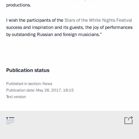
productions.
I wish the participants of the
Stars of the White Nights Festival
success and inspiration and its guests, the joy of performances
by outstanding Russian and foreign musicians.”
Publication status
Published in section:
News
Publication date:
May 26, 2017, 18:15
Text version