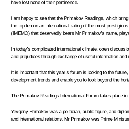
have lost none of their pertinence.
I am happy to see that the Primakov Readings, which bring 
the top ten on an international rating of the most prestigi
(IMEMO) that deservedly bears Mr Primakov’s name, plays a
In today’s complicated international climate, open discuss
and prejudices through exchange of useful information and 
It is important that this year’s forum is looking to the future
development trends and enable you to look beyond the hor
The Primakov Readings International Forum takes place i
Yevgeny Primakov was a politician, public figure, and diplo
and international relations. Mr Primakov was Prime Ministe