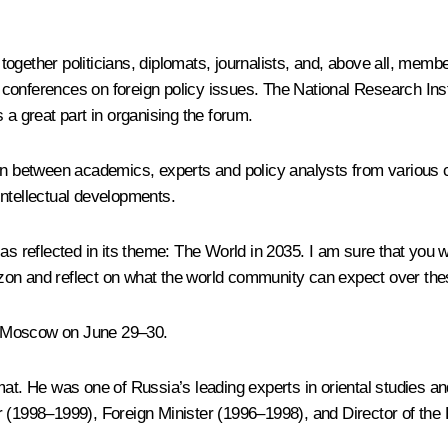
together politicians, diplomats, journalists, and, above all, me
ous conferences on foreign policy issues. The National Research In
 great part in organising the forum.
ion between academics, experts and policy analysts from various 
intellectual developments.
, as reflected in its theme:
The World in 2035
. I am sure that you w
izon and reflect on what the world community can expect over th
n Moscow on June 29–30.
mat. He was one of Russia’s leading experts in oriental studies an
r (1998–1999), Foreign Minister (1996–1998), and Director of the 