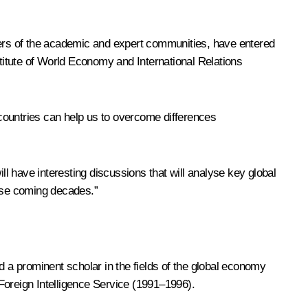
mbers of the academic and expert communities, have entered
stitute of World Economy and International Relations
countries can help us to overcome differences
ill have interesting discussions that will analyse key global
ese coming decades.”
d a prominent scholar in the fields of the global economy
Foreign Intelligence Service (1991–1996).