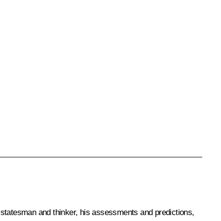
ng statesman and thinker, his assessments and predictions,