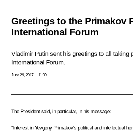
Greetings to the Primakov
International Forum
Vladimir Putin sent his greetings to all takin
International Forum.
June 29, 2017
11:00
The President said, in particular, in his message:
“Interest in Yevgeny Primakov’s political and intellectual 