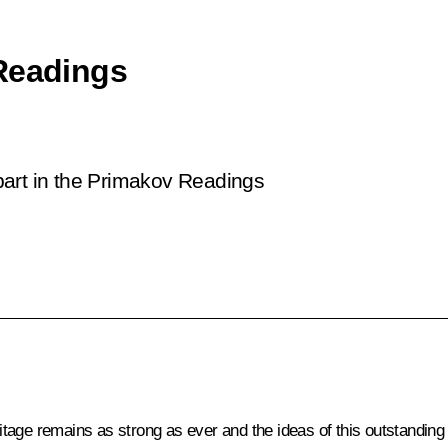
 Readings
g part in the Primakov Readings
heritage remains as strong as ever and the ideas of this outstandi