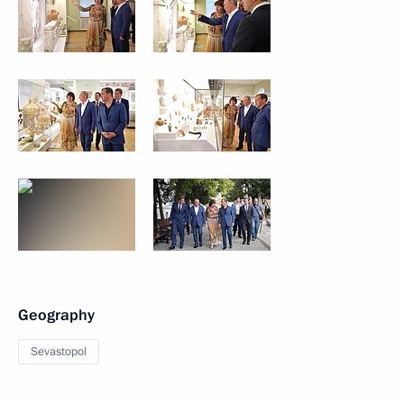
Geography
Sevastopol