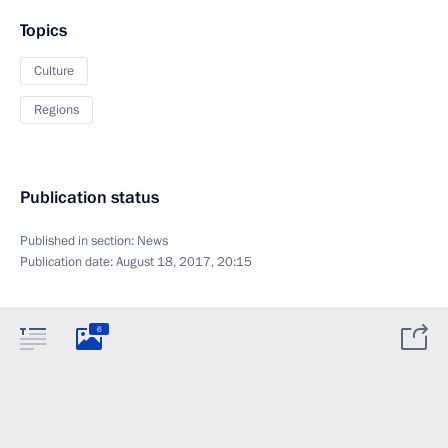
Topics
Culture
Regions
Publication status
Published in section:
News
Publication date:
August 18, 2017, 20:15
6