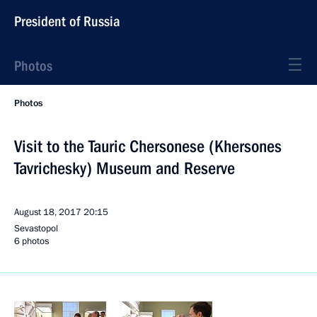
President of Russia
Photos
Photos
Visit to the Tauric Chersonese (Khersones
Tavrichesky) Museum and Reserve
August 18, 2017
20:15
Sevastopol
6 photos