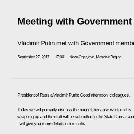
Meeting with Governmen
Vladimir Putin met with Government memb
September 27, 2017
17:00
Novo-Ogaryovo, Moscow Region
President of Russia Vladimir Putin:
Good afternoon, colleagues.
Today we will primarily discuss the budget, because work on it is
wrapping up and the draft will be submitted to the State Duma soo
I will give you more details in a minute.