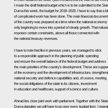
I mean the draft federal budget which is to be submitted to the Sta
Duma this week, the budget for 2018–2020. I have to say that a lo
of complicated work has been done. The main financial document
of the country was prepared at a time when the national economy 
only beginning to move into a period of steady growth. That natural
imposes certain constraints, above all those connected with
the national treasury revenues.
I have to note that like in previous years, we managed to stick
to a responsible approach in the planning of public spending
and ensure the overall balance of the federal budget and address
the main priorities of the country’s development. These are suppor
of the economy and the development of infrastructure, strengthen
national security and defence capabilities and, of course, meeting
the social obligations of the state to its citizens, investment
in education and healthcare, support of science and culture.
Ahead lies close joint work with parliament. Together with the Stat
Duma deputies we will have to go over every budget item. I repeat