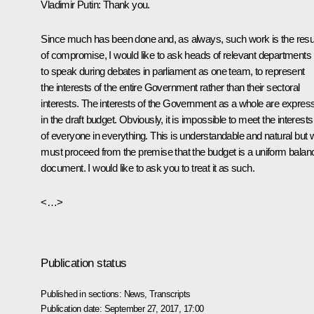
Vladimir Putin:
Thank you.
Since much has been done and, as always, such work is the resu
of compromise, I would like to ask heads of relevant departments
to speak during debates in parliament as one team, to represent
the interests of the entire Government rather than their sectoral
interests. The interests of the Government as a whole are expres
in the draft budget. Obviously, it is impossible to meet the interests
of everyone in everything. This is understandable and natural but 
must proceed from the premise that the budget is a uniform balan
document. I would like to ask you to treat it as such.
<…>
Publication status
Published in sections:
News
,
Transcripts
Publication date:
September 27, 2017, 17:00