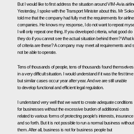
But I would like to first address the situation around VIM-Avia airlin
Yesterday, I spoke with the Transport Minister about this. Mr Soko
told me that the company had fully met the requirements for airline
companies. He knows my response, I do not want to repeat mysel
I will only repeat one thing. If you developed criteria, what good do
they do if you cannot see the actual situation behind them? What 
of criteria are these? A company may meet all requirements and sti
not be able to operate.
Tens of thousands of people, tens of thousands found themselves
in a very difficult situation. I would understand if it was the first time
but similar cases occur year after year. And we are still unable
to develop functional and efficient legal regulation.
I understand very well that we want to create adequate conditions
for businesses without the excessive burden of additional costs
related to various forms of protecting people’s interests, insurance
and so forth. But it is not possible to run a normal business without
them. After all, business is not for business people but