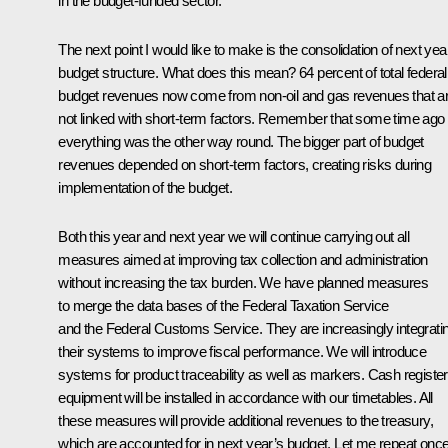
in the budget-funded sector.
The next point I would like to make is the consolidation of next yea
budget structure. What does this mean? 64 percent of total federal
budget revenues now come from non-oil and gas revenues that a
not linked with short-term factors. Remember that some time ago
everything was the other way round. The bigger part of budget
revenues depended on short-term factors, creating risks during
implementation of the budget.
Both this year and next year we will continue carrying out all
measures aimed at improving tax collection and administration
without increasing the tax burden. We have planned measures
to merge the data bases of the Federal Taxation Service
and the Federal Customs Service. They are increasingly integrati
their systems to improve fiscal performance. We will introduce
systems for product traceability as well as markers. Cash register
equipment will be installed in accordance with our timetables. All
these measures will provide additional revenues to the treasury,
which are accounted for in next year’s budget. Let me repeat onc