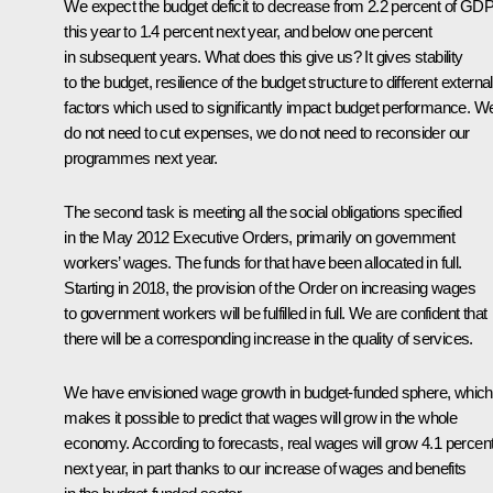
We expect the budget deficit to decrease from 2.2 percent of GD
this year to 1.4 percent next year, and below one percent
in subsequent years. What does this give us? It gives stability
to the budget, resilience of the budget structure to different external
factors which used to significantly impact budget performance. W
do not need to cut expenses, we do not need to reconsider our
programmes next year.
The second task is meeting all the social obligations specified
in the May 2012 Executive Orders, primarily on government
workers’ wages. The funds for that have been allocated in full.
Starting in 2018, the provision of the Order on increasing wages
to government workers will be fulfilled in full. We are confident that
there will be a corresponding increase in the quality of services.
We have envisioned wage growth in budget-funded sphere, which
makes it possible to predict that wages will grow in the whole
economy. According to forecasts, real wages will grow 4.1 percen
next year, in part thanks to our increase of wages and benefits