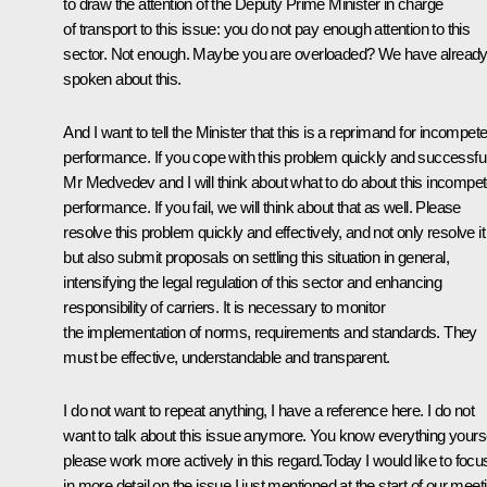
to draw the attention of the Deputy Prime Minister in charge
of transport to this issue: you do not pay enough attention to this
sector. Not enough. Maybe you are overloaded? We have alread
spoken about this.
And I want to tell the Minister that this is a reprimand for incompet
performance. If you cope with this problem quickly and successful
Mr Medvedev and I will think about what to do about this incompet
performance. If you fail, we will think about that as well. Please
resolve this problem quickly and effectively, and not only resolve it
but also submit proposals on settling this situation in general,
intensifying the legal regulation of this sector and enhancing
responsibility of carriers. It is necessary to monitor
the implementation of norms, requirements and standards. They
must be effective, understandable and transparent.
I do not want to repeat anything, I have a reference here. I do not
want to talk about this issue anymore. You know everything yourse
please work more actively in this regard.Today I would like to focu
in more detail on the issue I just mentioned at the start of our meet