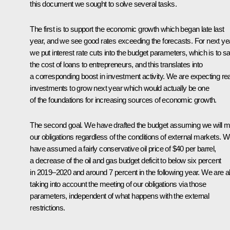
this document we sought to solve several tasks.
The first is to support the economic growth which began late last
year, and we see good rates exceeding the forecasts. For next ye
we put interest rate cuts into the budget parameters, which is to s
the cost of loans to entrepreneurs, and this translates into
a corresponding boost in investment activity. We are expecting rea
investments to grow next year which would actually be one
of the foundations for increasing sources of economic growth.
The second goal. We have drafted the budget assuming we will m
our obligations regardless of the conditions of external markets. 
have assumed a fairly conservative oil price of $40 per barrel,
a decrease of the oil and gas budget deficit to below six percent
in 2019–2020 and around 7 percent in the following year. We are a
taking into account the meeting of our obligations via those
parameters, independent of what happens with the external
restrictions.