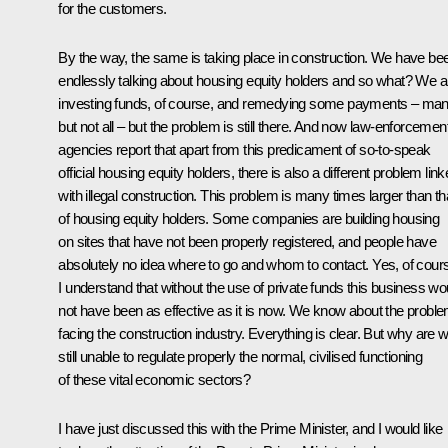
for the customers.
By the way, the same is taking place in construction. We have be
endlessly talking about housing equity holders and so what? We a
investing funds, of course, and remedying some payments – ma
but not all – but the problem is still there. And now law-enforcemen
agencies report that apart from this predicament of so-to-speak
official housing equity holders, there is also a different problem lin
with illegal construction. This problem is many times larger than th
of housing equity holders. Some companies are building housing
on sites that have not been properly registered, and people have
absolutely no idea where to go and whom to contact. Yes, of cour
I understand that without the use of private funds this business wo
not have been as effective as it is now. We know about the probl
facing the construction industry. Everything is clear. But why are 
still unable to regulate properly the normal, civilised functioning
of these vital economic sectors?
I have just discussed this with the Prime Minister, and I would like