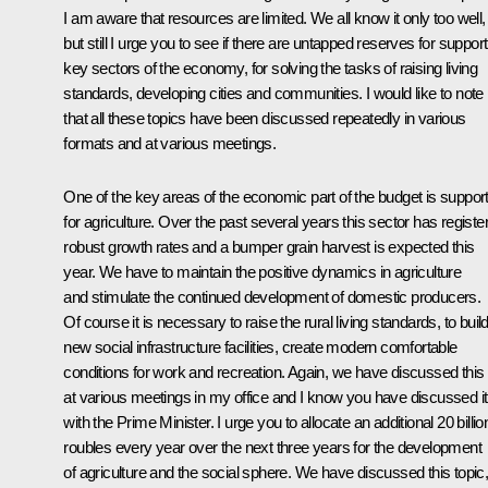
I am aware that resources are limited. We all know it only too well,
but still I urge you to see if there are untapped reserves for support
key sectors of the economy, for solving the tasks of raising living
standards, developing cities and communities. I would like to note
that all these topics have been discussed repeatedly in various
formats and at various meetings.
One of the key areas of the economic part of the budget is suppor
for agriculture. Over the past several years this sector has registe
robust growth rates and a bumper grain harvest is expected this
year. We have to maintain the positive dynamics in agriculture
and stimulate the continued development of domestic producers.
Of course it is necessary to raise the rural living standards, to buil
new social infrastructure facilities, create modern comfortable
conditions for work and recreation. Again, we have discussed this
at various meetings in my office and I know you have discussed it
with the Prime Minister. I urge you to allocate an additional 20 billio
roubles every year over the next three years for the development
of agriculture and the social sphere. We have discussed this topic