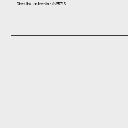
Direct link:
en.kremlin.ru/d/55715