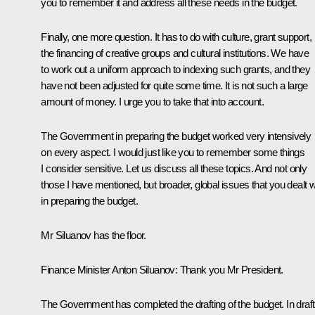
you to remember it and address all these needs in the budget.
Finally, one more question. It has to do with culture, grant support,
the financing of creative groups and cultural institutions. We have
to work out a uniform approach to indexing such grants, and they
have not been adjusted for quite some time. It is not such a large
amount of money. I urge you to take that into account.
The Government in preparing the budget worked very intensively
on every aspect. I would just like you to remember some things
I consider sensitive. Let us discuss all these topics. And not only
those I have mentioned, but broader, global issues that you dealt w
in preparing the budget.
Mr Siluanov has the floor.
Finance Minister
Anton Siluanov
:
Thank you Mr President.
The Government has completed the drafting of the budget. In draft