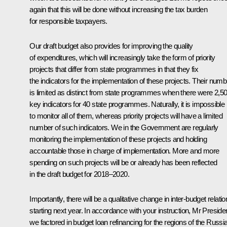
again that this will be done without increasing the tax burden
for responsible taxpayers.
Our draft budget also provides for improving the quality
of expenditures, which will increasingly take the form of priority
projects that differ from state programmes in that they fix
the indicators for the implementation of these projects. Their numb
is limited as distinct from state programmes when there were 2,5
key indicators for 40 state programmes. Naturally, it is impossible
to monitor all of them, whereas priority projects will have a limited
number of such indicators. We in the Government are regularly
monitoring the implementation of these projects and holding
accountable those in charge of implementation. More and more
spending on such projects will be or already has been reflected
in the draft budget for 2018–2020.
Importantly, there will be a qualitative change in inter-budget relati
starting next year. In accordance with your instruction, Mr Presiden
we factored in budget loan refinancing for the regions of the Russi