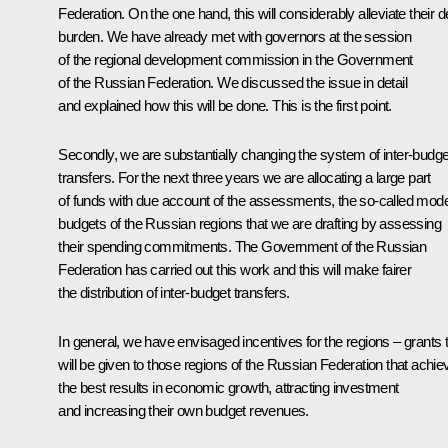
Federation. On the one hand, this will considerably alleviate their d
burden. We have already met with governors at the session
of the regional development commission in the Government
of the Russian Federation. We discussed the issue in detail
and explained how this will be done. This is the first point.
Secondly, we are substantially changing the system of inter-budge
transfers. For the next three years we are allocating a large part
of funds with due account of the assessments, the so-called mode
budgets of the Russian regions that we are drafting by assessing
their spending commitments. The Government of the Russian
Federation has carried out this work and this will make fairer
the distribution of inter-budget transfers.
In general, we have envisaged incentives for the regions – grants 
will be given to those regions of the Russian Federation that achie
the best results in economic growth, attracting investment
and increasing their own budget revenues.