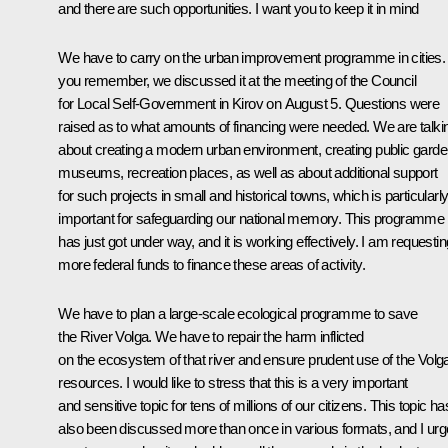
and there are such opportunities. I want you to keep it in mind
We have to carry on the urban improvement programme in cities. 
you remember, we discussed it at the meeting of the Council
for Local Self-Government in Kirov on August 5. Questions were
raised as to what amounts of financing were needed. We are talki
about creating a modern urban environment, creating public garde
museums, recreation places, as well as about additional support
for such projects in small and historical towns, which is particularl
important for safeguarding our national memory. This programme
has just got under way, and it is working effectively. I am requestin
more federal funds to finance these areas of activity.
We have to plan a large-scale ecological programme to save
the River Volga. We have to repair the harm inflicted
on the ecosystem of that river and ensure prudent use of the Volg
resources. I would like to stress that this is a very important
and sensitive topic for tens of millions of our citizens. This topic ha
also been discussed more than once in various formats, and I urg