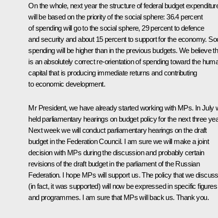
On the whole, next year the structure of federal budget expenditur
will be based on the priority of the social sphere: 36.4 percent
of spending will go to the social sphere, 29 percent to defence
and security and about 15 percent to support for the economy. Soc
spending will be higher than in the previous budgets. We believe th
is an absolutely correct re-orientation of spending toward the hum
capital that is producing immediate returns and contributing
to economic development.
Mr President, we have already started working with MPs. In July
held parliamentary hearings on budget policy for the next three yea
Next week we will conduct parliamentary hearings on the draft
budget in the Federation Council. I am sure we will make a joint
decision with MPs during the discussion and probably certain
revisions of the draft budget in the parliament of the Russian
Federation. I hope MPs will support us. The policy that we discus
(in fact, it was supported) will now be expressed in specific figures
and programmes. I am sure that MPs will back us. Thank you.